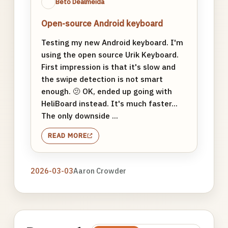
Beto Dealmeida
Open-source Android keyboard
Testing my new Android keyboard. I'm
using the open source Urik Keyboard.
First impression is that it's slow and
the swipe detection is not smart
enough. 🫤 OK, ended up going with
HeliBoard instead. It's much faster...
The only downside ...
READ MORE
2026-03-03
Aaron Crowder