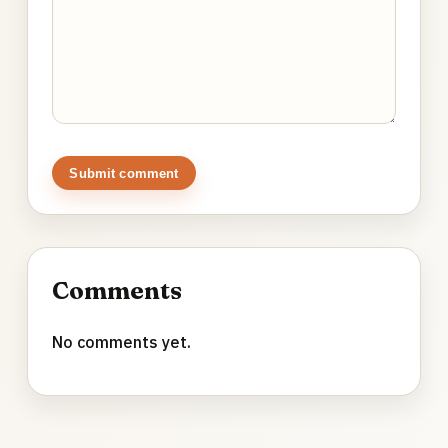
Submit comment
Comments
No comments yet.