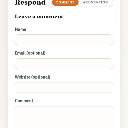
Respond
COMMENT
WEBMENTION
Leave a comment
Name
Email (optional)
Website (optional)
Comment