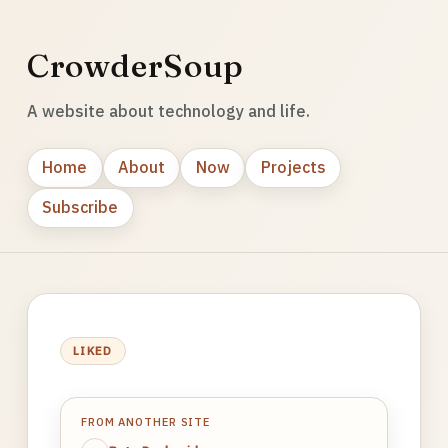
CrowderSoup
A website about technology and life.
Home
About
Now
Projects
Subscribe
LIKED
FROM ANOTHER SITE