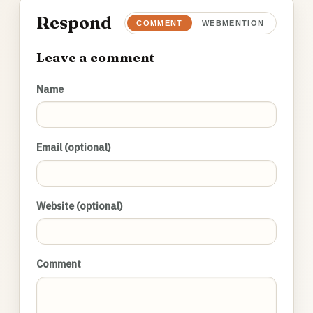
Respond
COMMENT
WEBMENTION
Leave a comment
Name
Email (optional)
Website (optional)
Comment