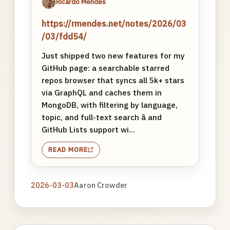
Ricardo Mendes
https://rmendes.net/notes/2026/03
/03/fdd54/
Just shipped two new features for my
GitHub page: a searchable starred
repos browser that syncs all 5k+ stars
via GraphQL and caches them in
MongoDB, with filtering by language,
topic, and full-text search â and
GitHub Lists support wi...
READ MORE
2026-03-03
Aaron Crowder