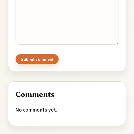
Submit comment
Comments
No comments yet.