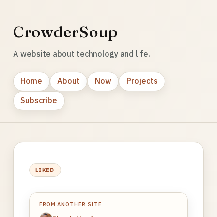
CrowderSoup
A website about technology and life.
Home
About
Now
Projects
Subscribe
LIKED
FROM ANOTHER SITE