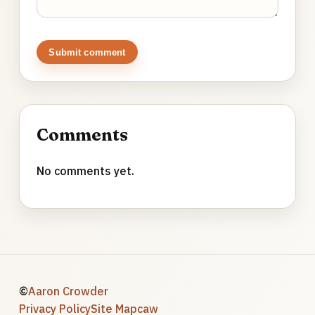
Submit comment
Comments
No comments yet.
©
Aaron Crowder
Privacy Policy
Site Map
caw