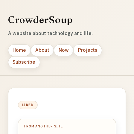
CrowderSoup
A website about technology and life.
Home
About
Now
Projects
Subscribe
LIKED
FROM ANOTHER SITE