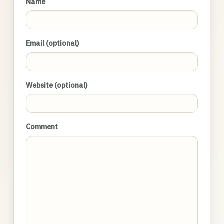
Name
Email (optional)
Website (optional)
Comment