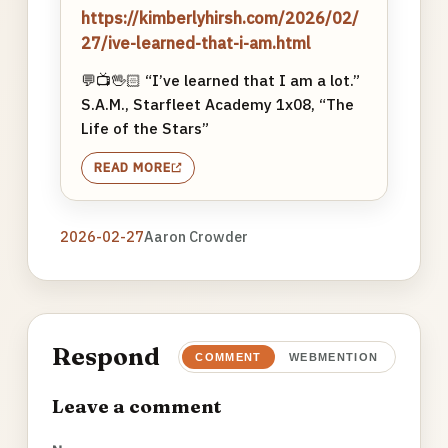
https://kimberlyhirsh.com/2026/02/
27/ive-learned-that-i-am.html
💬📺🖖🏻 “I’ve learned that I am a lot.”
S.A.M., Starfleet Academy 1x08, “The
Life of the Stars”
READ MORE
2026-02-27
Aaron Crowder
Respond
COMMENT
WEBMENTION
Leave a comment