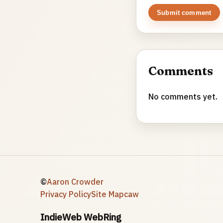
Submit comment
Comments
No comments yet.
©
Aaron Crowder
Privacy Policy
Site Map
caw
IndieWeb WebRing