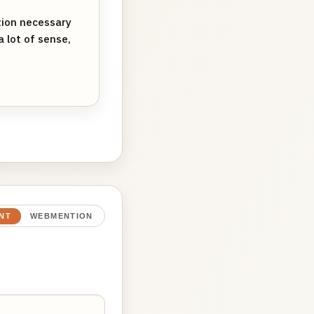
tion necessary
 lot of sense,
NT
WEBMENTION