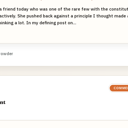
 a friend today who was one of the rare few with the constitu
actively. She pushed back against a principle I thought made a
nking a lot. In my defining post on...
rowder
COMME
nt