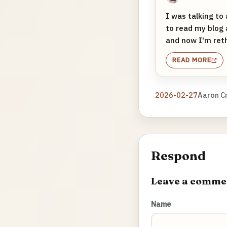
I was talking to
to read my blog 
and now I'm rethi
READ MORE
2026-02-27
Aaron C
Respond
Leave a comme
Name