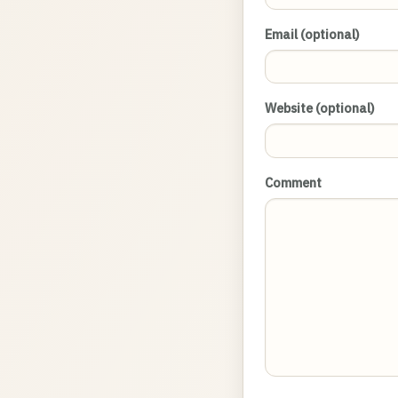
Email (optional)
Website (optional)
Comment