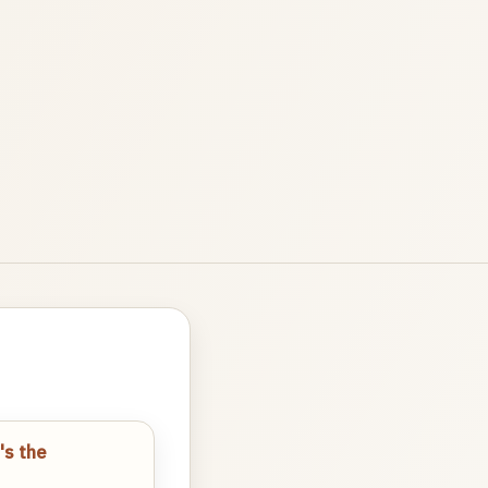
's the