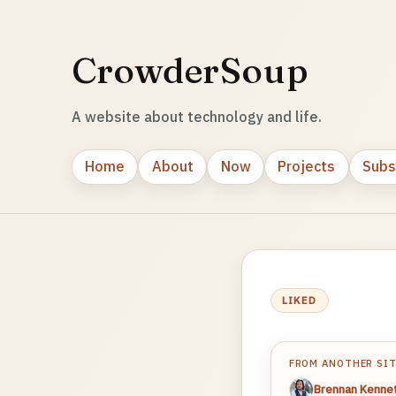
CrowderSoup
A website about technology and life.
Home
About
Now
Projects
Subs
LIKED
FROM ANOTHER SI
Brennan Kenne