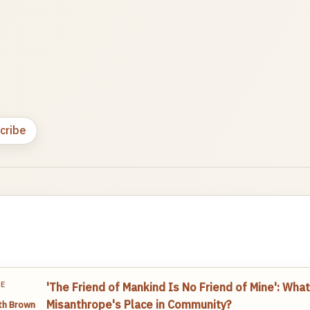
cribe
TE
'The Friend of Mankind Is No Friend of Mine': What
Misanthrope's Place in Community?
th Brown