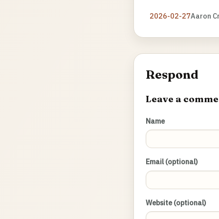
2026-02-27
Aaron C
Respond
Leave a comme
Name
Email (optional)
Website (optional)