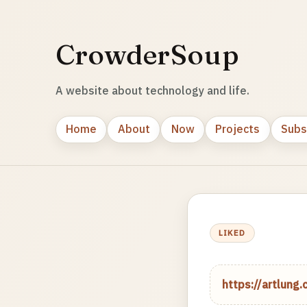
CrowderSoup
A website about technology and life.
Home
About
Now
Projects
Subs
LIKED
https://artlun