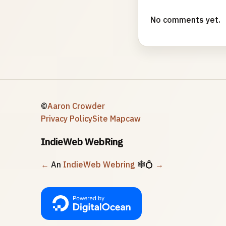
No comments yet.
©
Aaron Crowder
Privacy Policy
Site Map
caw
IndieWeb WebRing
←
An
IndieWeb Webring
🕸💍
→