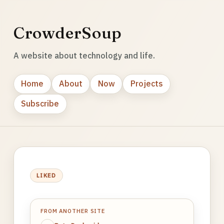
CrowderSoup
A website about technology and life.
Home
About
Now
Projects
Subscribe
LIKED
FROM ANOTHER SITE