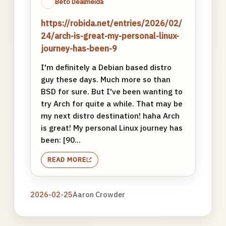
Beto Dealmeida
https://robida.net/entries/2026/02/
24/arch-is-great-my-personal-linux-
journey-has-been-9
I'm definitely a Debian based distro
guy these days. Much more so than
BSD for sure. But I've been wanting to
try Arch for quite a while. That may be
my next distro destination! haha Arch
is great! My personal Linux journey has
been: [90...
READ MORE
2026-02-25
Aaron Crowder