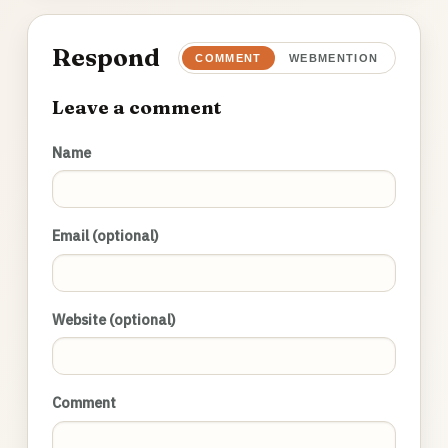
Respond
COMMENT
WEBMENTION
Leave a comment
Name
Email (optional)
Website (optional)
Comment