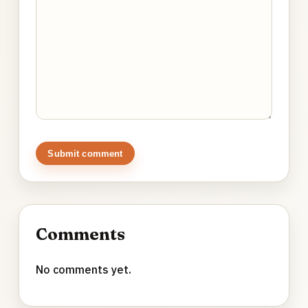
Submit comment
Comments
No comments yet.