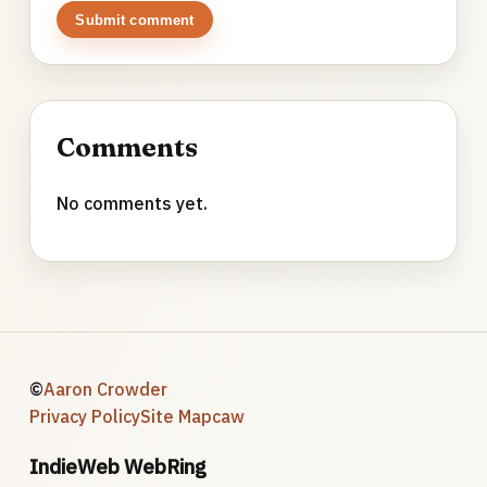
Submit comment
Comments
No comments yet.
©
Aaron Crowder
Privacy Policy
Site Map
caw
IndieWeb WebRing