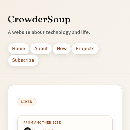
CrowderSoup
A website about technology and life.
Home
About
Now
Projects
Subscribe
LIKED
FROM ANOTHER SITE