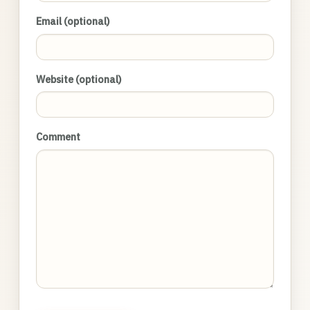
Email (optional)
Website (optional)
Comment