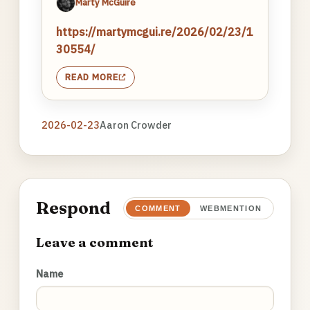
Marty McGuire
https://martymcgui.re/2026/02/23/1
30554/
READ MORE
2026-02-23
Aaron Crowder
Respond
COMMENT
WEBMENTION
Leave a comment
Name