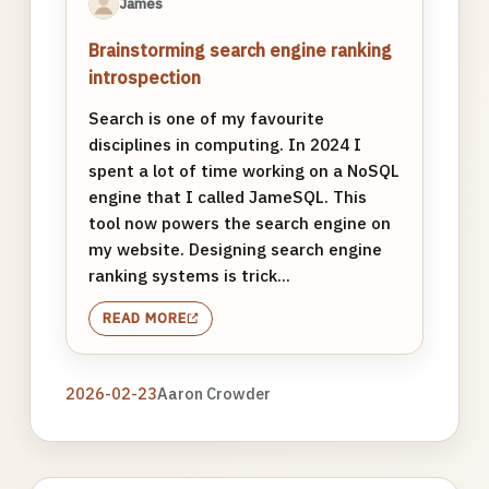
James
Brainstorming search engine ranking
introspection
Search is one of my favourite
disciplines in computing. In 2024 I
spent a lot of time working on a NoSQL
engine that I called JameSQL. This
tool now powers the search engine on
my website. Designing search engine
ranking systems is trick...
READ MORE
2026-02-23
Aaron Crowder