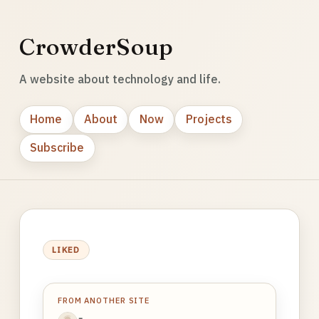
CrowderSoup
A website about technology and life.
Home
About
Now
Projects
Subscribe
LIKED
FROM ANOTHER SITE