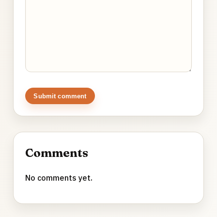
Submit comment
Comments
No comments yet.