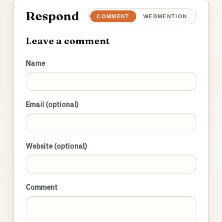
Respond
COMMENT
WEBMENTION
Leave a comment
Name
Email (optional)
Website (optional)
Comment