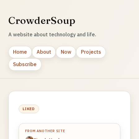
CrowderSoup
A website about technology and life.
Home
About
Now
Projects
Subscribe
LIKED
FROM ANOTHER SITE