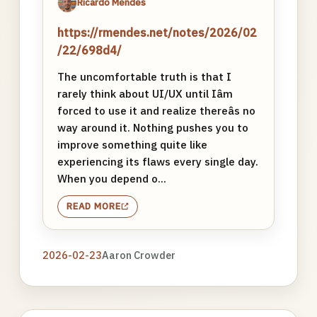
Ricardo Mendes
https://rmendes.net/notes/2026/02
/22/698d4/
The uncomfortable truth is that I
rarely think about UI/UX until Iâm
forced to use it and realize thereâs no
way around it. Nothing pushes you to
improve something quite like
experiencing its flaws every single day.
When you depend o...
READ MORE
2026-02-23
Aaron Crowder