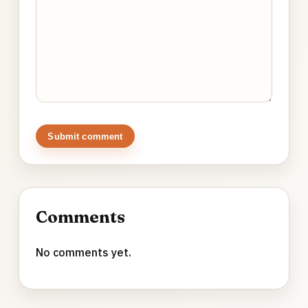
Submit comment
Comments
No comments yet.