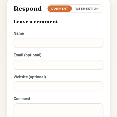
Respond
COMMENT
WEBMENTION
Leave a comment
Name
Email (optional)
Website (optional)
Comment