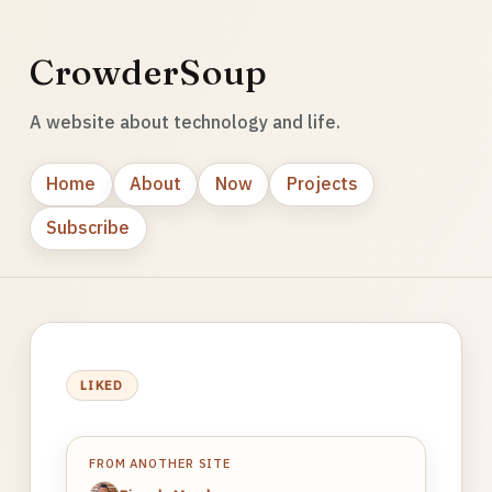
CrowderSoup
A website about technology and life.
Home
About
Now
Projects
Subscribe
LIKED
FROM ANOTHER SITE