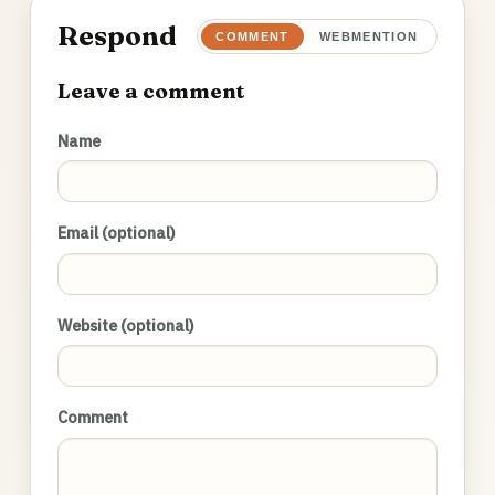
Respond
COMMENT
WEBMENTION
Leave a comment
Name
Email (optional)
Website (optional)
Comment