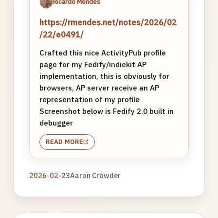
Ricardo Mendes
https://rmendes.net/notes/2026/02
/22/e0491/
Crafted this nice ActivityPub profile
page for my Fedify/indiekit AP
implementation, this is obviously for
browsers, AP server receive an AP
representation of my profile
Screenshot below is Fedify 2.0 built in
debugger
READ MORE
2026-02-23
Aaron Crowder