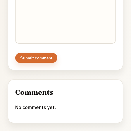
Submit comment
Comments
No comments yet.