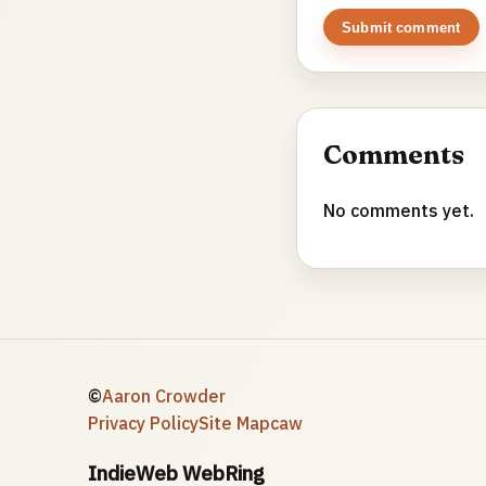
Submit comment
Comments
No comments yet.
©
Aaron Crowder
Privacy Policy
Site Map
caw
IndieWeb WebRing