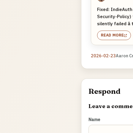
Fixed: IndieAuth
Security-Policy)
silently failed â
READ MORE
2026-02-23
Aaron C
Respond
Leave a comme
Name