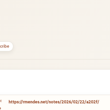
cribe
TE
https://rmendes.net/notes/2026/02/22/a202f/
s