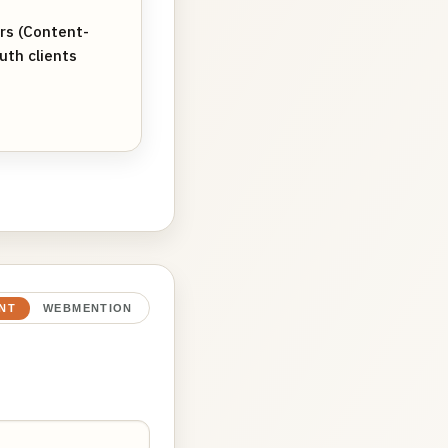
ers (Content-
uth clients
NT
WEBMENTION