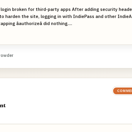
 login broken for third-party apps After adding security head
 to harden the site, logging in with IndiePass and other IndieA
 tapping âauthorizeâ did nothing....
rowder
COMME
nt