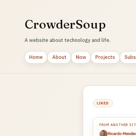
CrowderSoup
A website about technology and life.
Home
About
Now
Projects
Subs
LIKED
FROM ANOTHER SI
Ricardo Mende