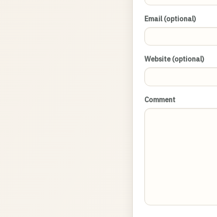
Email (optional)
Website (optional)
Comment