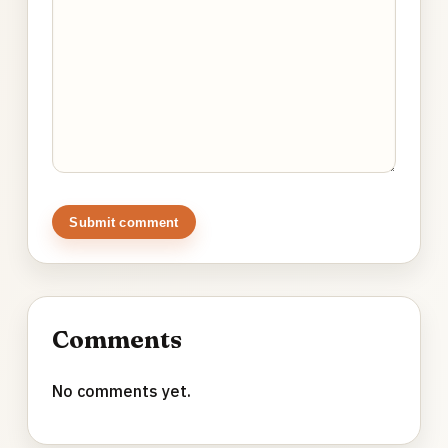
Submit comment
Comments
No comments yet.