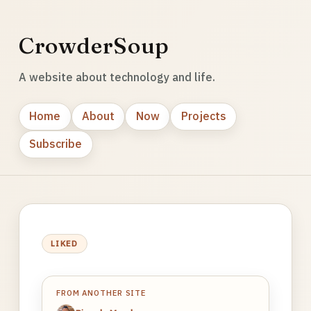
CrowderSoup
A website about technology and life.
Home
About
Now
Projects
Subscribe
LIKED
FROM ANOTHER SITE