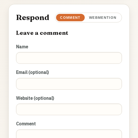
Respond
COMMENT
WEBMENTION
Leave a comment
Name
Email (optional)
Website (optional)
Comment