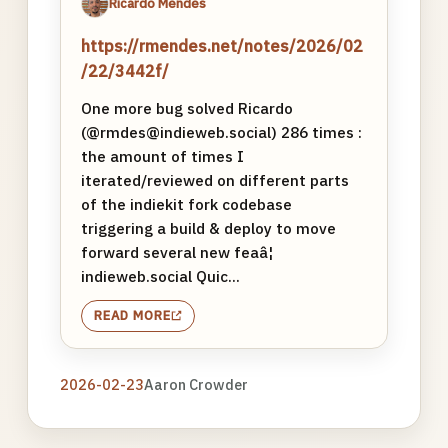
Ricardo Mendes
https://rmendes.net/notes/2026/02
/22/3442f/
One more bug solved Ricardo
(@rmdes@indieweb.social) 286 times :
the amount of times I
iterated/reviewed on different parts
of the indiekit fork codebase
triggering a build & deploy to move
forward several new feaâ¦
indieweb.social Quic...
READ MORE
2026-02-23
Aaron Crowder