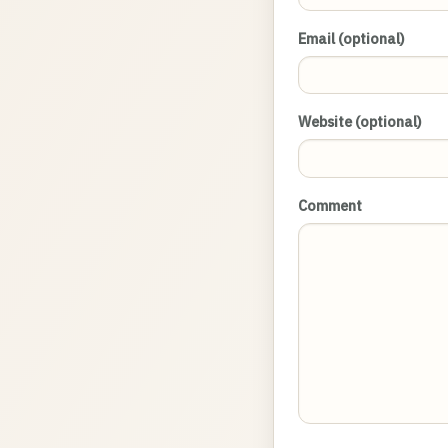
Email (optional)
Website (optional)
Comment