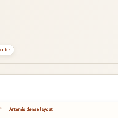
cribe
TE
Artemis dense layout