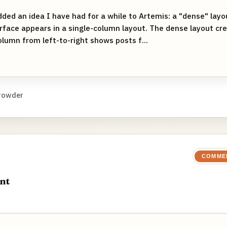
dded an idea I have had for a while to Artemis: a "dense" layou
rface appears in a single-column layout. The dense layout cr
lumn from left-to-right shows posts f...
rowder
COMME
nt