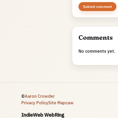
Submit comment
Comments
No comments yet.
©
Aaron Crowder
Privacy Policy
Site Map
caw
IndieWeb WebRing