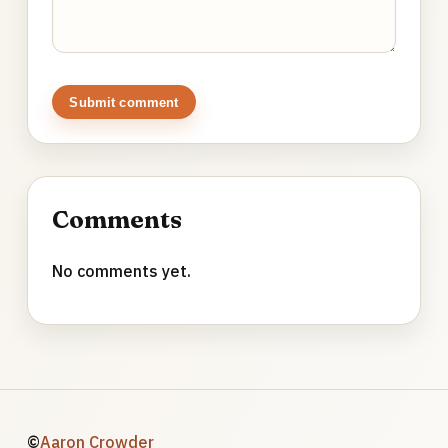
Submit comment
Comments
No comments yet.
©
Aaron Crowder