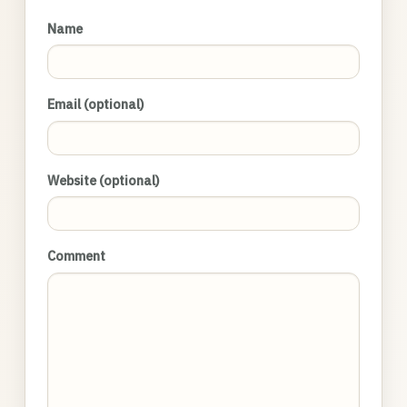
Name
Email (optional)
Website (optional)
Comment