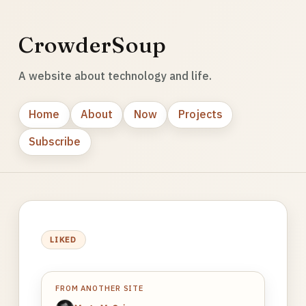
CrowderSoup
A website about technology and life.
Home
About
Now
Projects
Subscribe
LIKED
FROM ANOTHER SITE