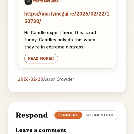
Marty McGuire
https://martymcgui.re/2026/02/22/1
50730/
Hi! Candle expert here, this is not
funny. Candles only do this when
they’re in extreme distress.
READ MORE
2026-02-23
Aaron Crowder
Respond
COMMENT
WEBMENTION
Leave a comment