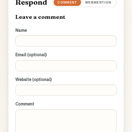
Respond
COMMENT
WEBMENTION
Leave a comment
Name
Email (optional)
Website (optional)
Comment