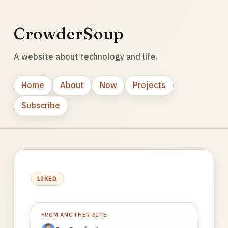
CrowderSoup
A website about technology and life.
Home
About
Now
Projects
Subscribe
LIKED
FROM ANOTHER SITE