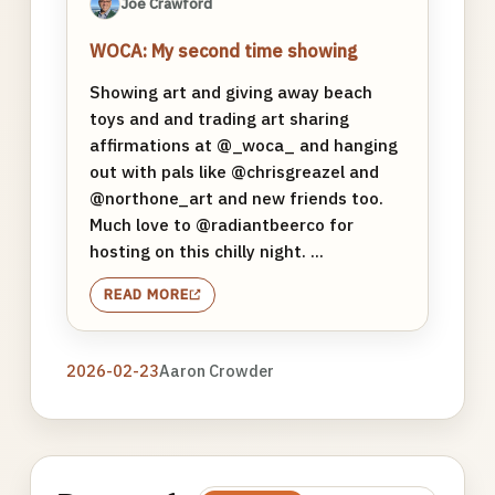
Joe Crawford
WOCA: My second time showing
Showing art and giving away beach
toys and and trading art sharing
affirmations at @_woca_ and hanging
out with pals like @chrisgreazel and
@northone_art and new friends too.
Much love to @radiantbeerco for
hosting on this chilly night. ...
READ MORE
2026-02-23
Aaron Crowder