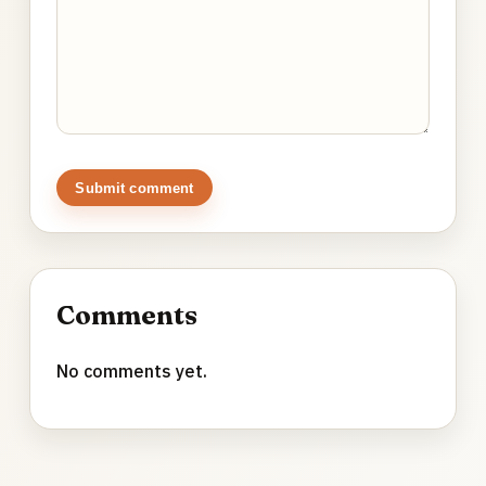
Submit comment
Comments
No comments yet.