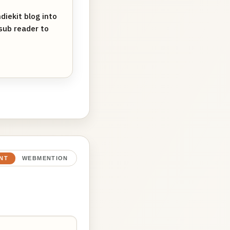
iekit blog into
sub reader to
NT
WEBMENTION