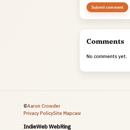
Submit comment
Comments
No comments yet.
©
Aaron Crowder
Privacy Policy
Site Map
caw
IndieWeb WebRing