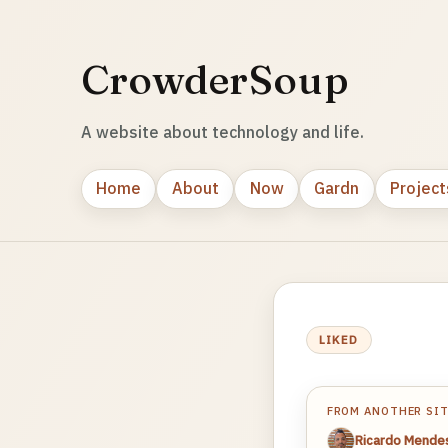
CrowderSoup
A website about technology and life.
Home
About
Now
Gardn
Project
LIKED
FROM ANOTHER SI
Ricardo Mende