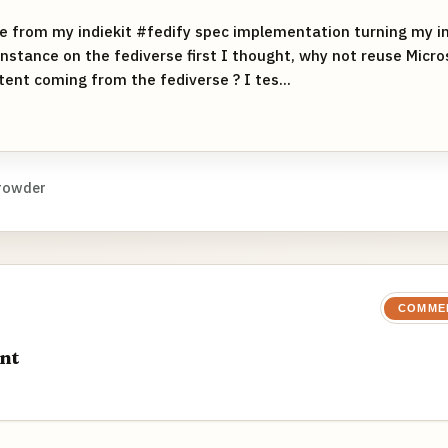
e from my indiekit #fedify spec implementation turning my ind
instance on the fediverse first I thought, why not reuse Micro
nt coming from the fediverse ? I tes...
rowder
COMME
nt