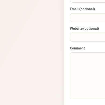
Email (optional)
Website (optional)
Comment