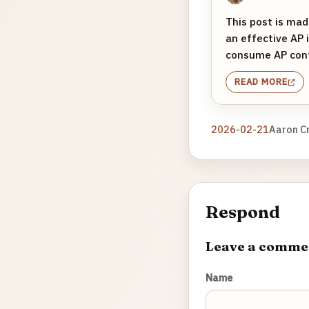
This post is mad
an effective AP 
consume AP conte
READ MORE
2026-02-21
Aaron C
Respond
Leave a comme
Name