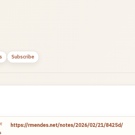
s
Subscribe
TE
https://rmendes.net/notes/2026/02/21/8425d/
s