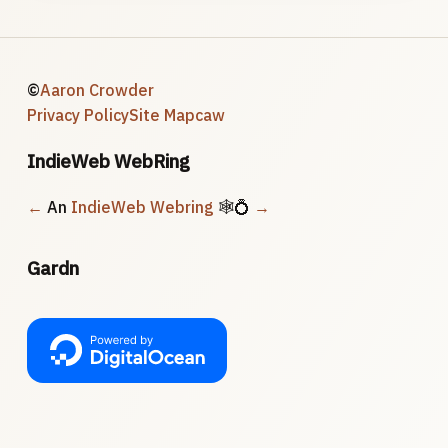
©
Aaron Crowder
Privacy Policy
Site Map
caw
IndieWeb WebRing
←
An
IndieWeb Webring
🕸💍
→
Gardn