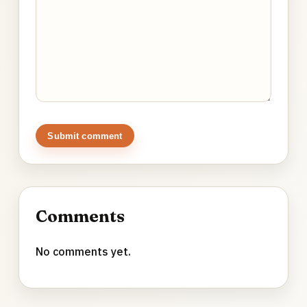
Submit comment
Comments
No comments yet.