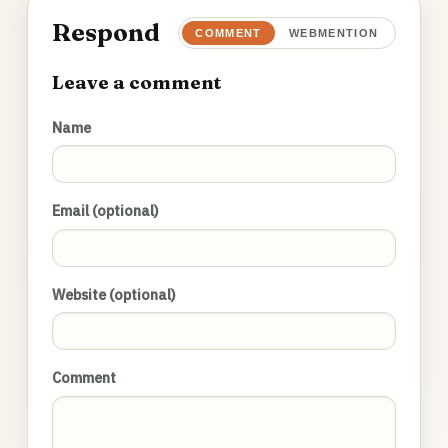
Respond
COMMENT
WEBMENTION
Leave a comment
Name
Email (optional)
Website (optional)
Comment