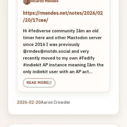
Ricardo Mendes
https://rmendes.net/notes/2026/02
/20/17cee/
Hi #fediverse community Iâm an old
timer here and other Mastodon server
since 2016 I was previously
@rmdes@mstdn.social and very
recently moved to my own #Fedify
#indiekit AP instance meaning Iâm the
only indiekit user with an AP act...
READ MORE
2026-02-20
Aaron Crowder