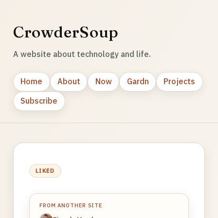
CrowderSoup
A website about technology and life.
Home
About
Now
Gardn
Projects
Subscribe
LIKED
FROM ANOTHER SITE