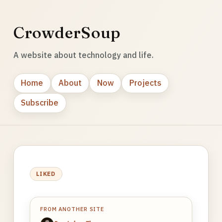
CrowderSoup
A website about technology and life.
Home
About
Now
Projects
Subscribe
LIKED
FROM ANOTHER SITE