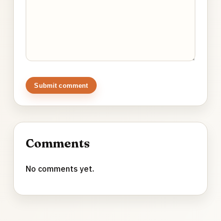
Submit comment
Comments
No comments yet.