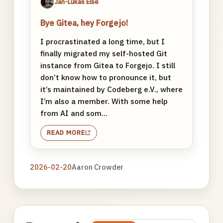
Jan-Lukas Else
Bye Gitea, hey Forgejo!
I procrastinated a long time, but I
finally migrated my self-hosted Git
instance from Gitea to Forgejo. I still
don’t know how to pronounce it, but
it’s maintained by Codeberg e.V., where
I’m also a member. With some help
from AI and som...
READ MORE
2026-02-20
Aaron Crowder