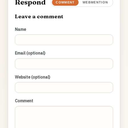
Respond
COMMENT
WEBMENTION
Leave a comment
Name
Email (optional)
Website (optional)
Comment