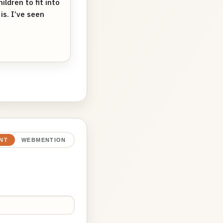
ldren to fit into
is. I’ve seen
NT
WEBMENTION