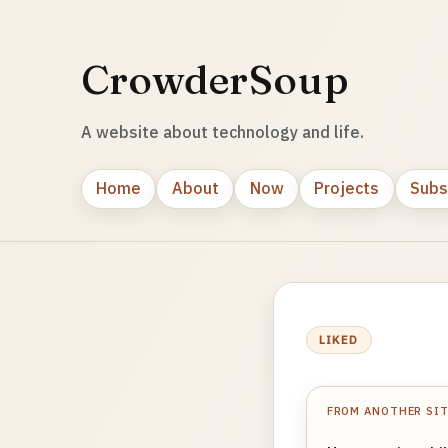
CrowderSoup
A website about technology and life.
Home
About
Now
Projects
Subs
LIKED
FROM ANOTHER SI