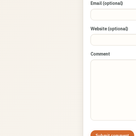
Email (optional)
Website (optional)
Comment
Submit comment