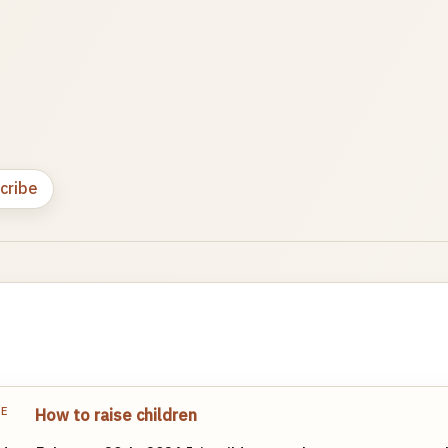
cribe
TE
How to raise children