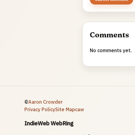
Comments
No comments yet.
©
Aaron Crowder
Privacy Policy
Site Map
caw
IndieWeb WebRing