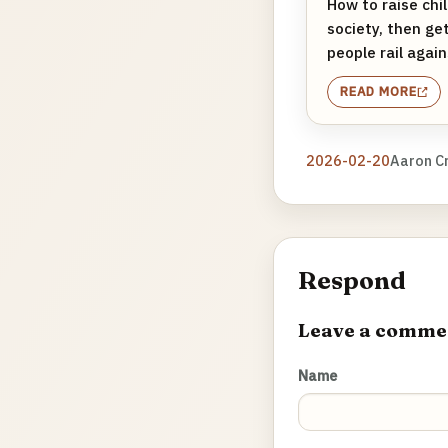
How to raise chil
society, then ge
people rail again
READ MORE
2026-02-20
Aaron C
Respond
Leave a comme
Name