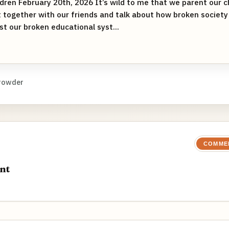
dren February 20th, 2026 It’s wild to me that we parent our chi
t together with our friends and talk about how broken society 
st our broken educational syst...
rowder
COMME
nt