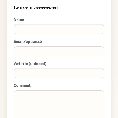
Leave a comment
Name
Email (optional)
Website (optional)
Comment