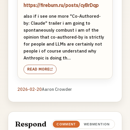
https://fireburn.ru/posts/cyBrDqp
also if i see one more "Co-Authored-
by: Claude" trailer i am going to
spontaneously combust i am of the
opinion that co-authored-by is strictly
for people and LLMs are certainly not
people i of course understand why
Anthropic is doing th...
READ MORE
2026-02-20
Aaron Crowder
Respond
COMMENT
WEBMENTION