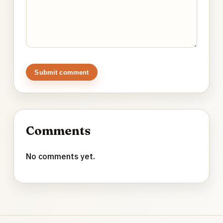
Submit comment
Comments
No comments yet.