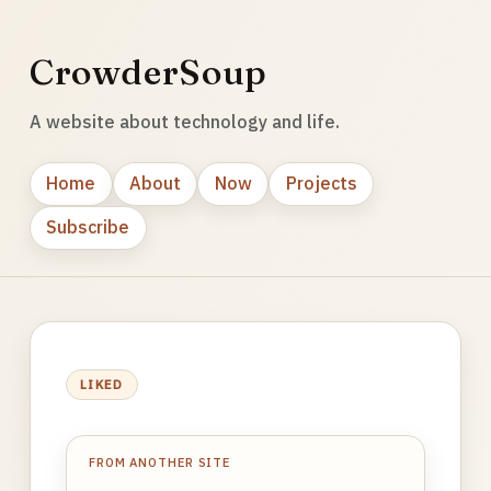
CrowderSoup
A website about technology and life.
Home
About
Now
Projects
Subscribe
LIKED
FROM ANOTHER SITE