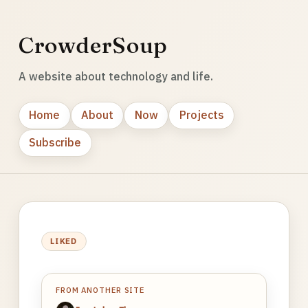
CrowderSoup
A website about technology and life.
Home
About
Now
Projects
Subscribe
LIKED
FROM ANOTHER SITE