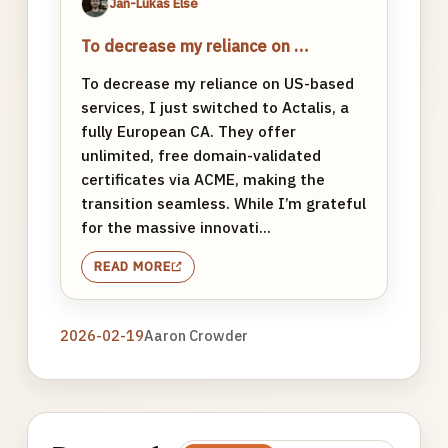
Jan-Lukas Else
To decrease my reliance on …
To decrease my reliance on US-based
services, I just switched to Actalis, a
fully European CA. They offer
unlimited, free domain-validated
certificates via ACME, making the
transition seamless. While I’m grateful
for the massive innovati...
READ MORE
2026-02-19
Aaron Crowder