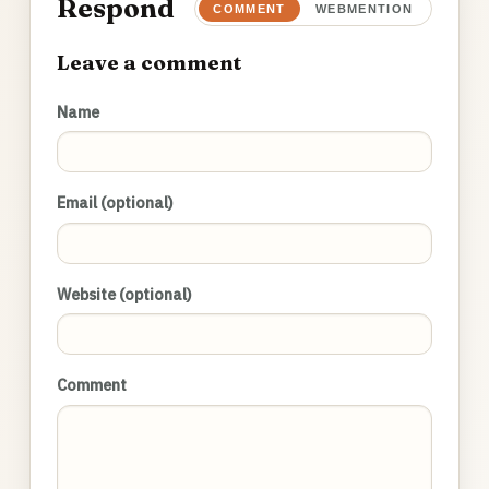
Respond
COMMENT
WEBMENTION
Leave a comment
Name
Email (optional)
Website (optional)
Comment