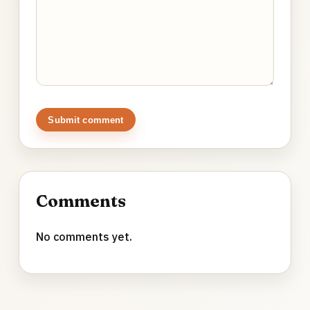
Submit comment
Comments
No comments yet.