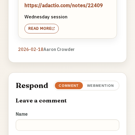
https://adactio.com/notes/22409
Wednesday session
READ MORE
2026-02-18
Aaron Crowder
Respond
COMMENT
WEBMENTION
Leave a comment
Name