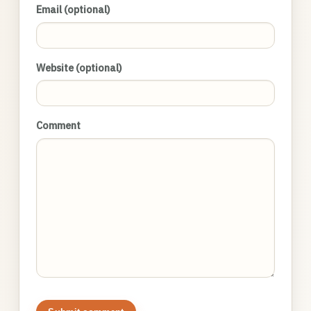
Email (optional)
Website (optional)
Comment