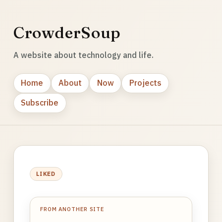
CrowderSoup
A website about technology and life.
Home
About
Now
Projects
Subscribe
LIKED
FROM ANOTHER SITE