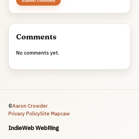
Submit comment
Comments
No comments yet.
©
Aaron Crowder
Privacy Policy
Site Map
caw
IndieWeb WebRing