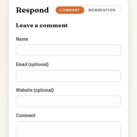
Respond
COMMENT
WEBMENTION
Leave a comment
Name
Email (optional)
Website (optional)
Comment