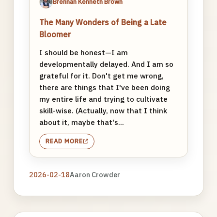
Brennan Kenneth Brown
The Many Wonders of Being a Late
Bloomer
I should be honest—I am
developmentally delayed. And I am so
grateful for it. Don't get me wrong,
there are things that I've been doing
my entire life and trying to cultivate
skill-wise. (Actually, now that I think
about it, maybe that's...
READ MORE
2026-02-18
Aaron Crowder