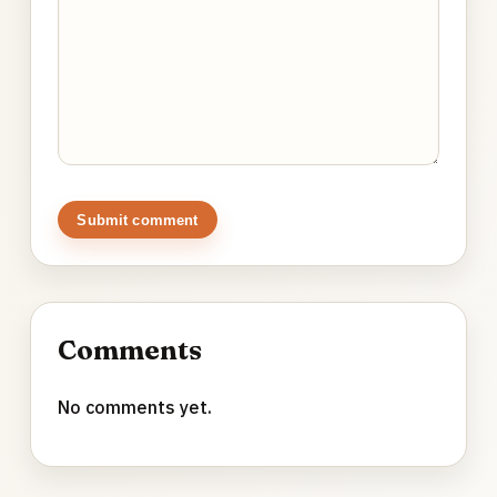
Submit comment
Comments
No comments yet.