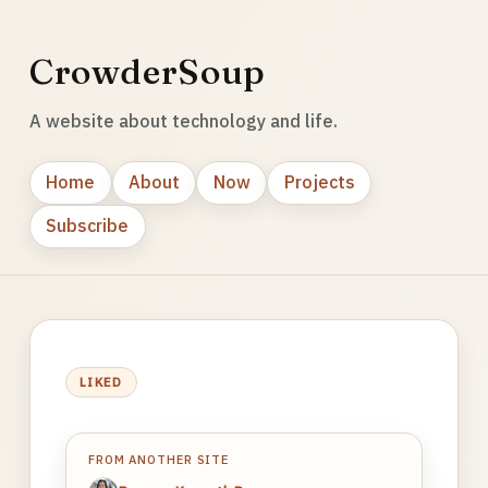
CrowderSoup
A website about technology and life.
Home
About
Now
Projects
Subscribe
LIKED
FROM ANOTHER SITE