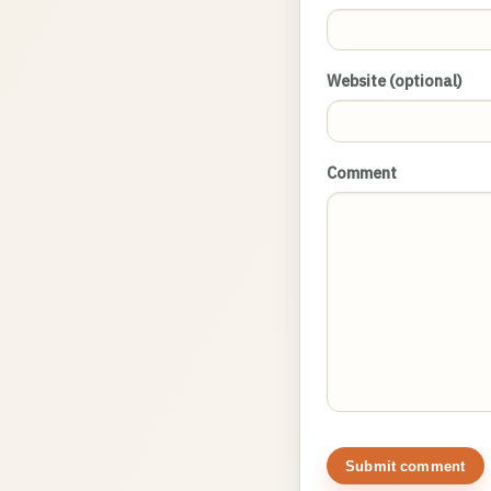
Website (optional)
Comment
Submit comment