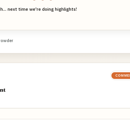
h... next time we're doing highlights!
rowder
COMME
nt