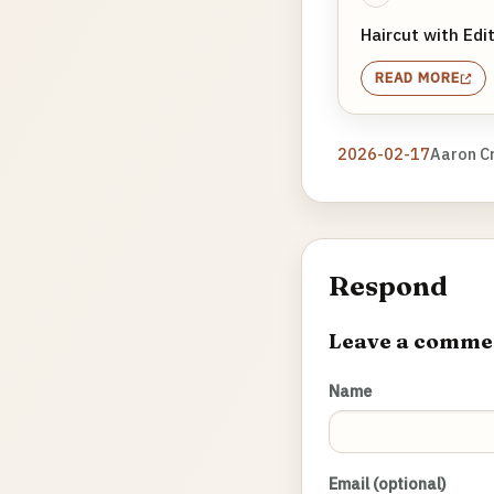
Haircut with Edit
READ MORE
2026-02-17
Aaron C
Respond
Leave a comme
Name
Email (optional)