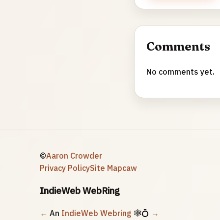
Comments
No comments yet.
©
Aaron Crowder
Privacy Policy
Site Map
caw
IndieWeb WebRing
←
An
IndieWeb Webring
🕸💍
→