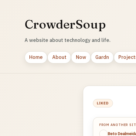
CrowderSoup
A website about technology and life.
Home
About
Now
Gardn
Project
LIKED
FROM ANOTHER SI
Beto Dealmeid