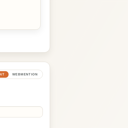
NT
WEBMENTION