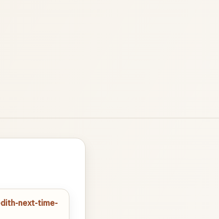
dith-next-time-