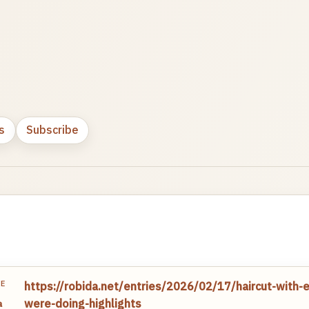
s
Subscribe
TE
https://robida.net/entries/2026/02/17/haircut-with-e
were-doing-highlights
a