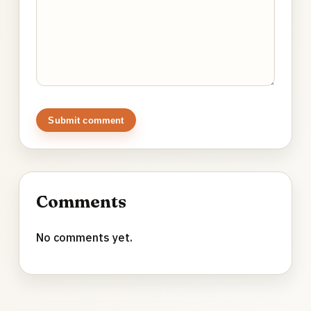
Submit comment
Comments
No comments yet.