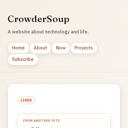
CrowderSoup
A website about technology and life.
Home
About
Now
Projects
Subscribe
LIKED
FROM ANOTHER SITE