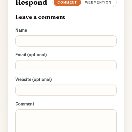
Respond
COMMENT
WEBMENTION
Leave a comment
Name
Email (optional)
Website (optional)
Comment