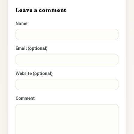
Leave a comment
Name
Email (optional)
Website (optional)
Comment