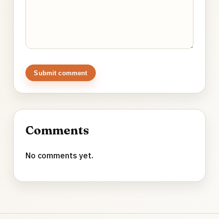
Submit comment
Comments
No comments yet.