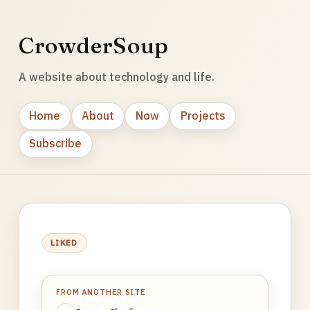
CrowderSoup
A website about technology and life.
Home
About
Now
Projects
Subscribe
LIKED
FROM ANOTHER SITE