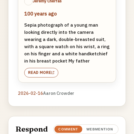
Jeremy Cherfas
100 years ago
Sepia photograph of a young man
looking directly into the camera
wearing a dark, double-breasted suit,
with a square watch on his wrist, a ring
on his finger and a white handketchief
in his breast pocket My father
READ MORE
2026-02-16
Aaron Crowder
Respond
COMMENT
WEBMENTION