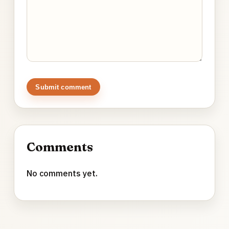
Submit comment
Comments
No comments yet.