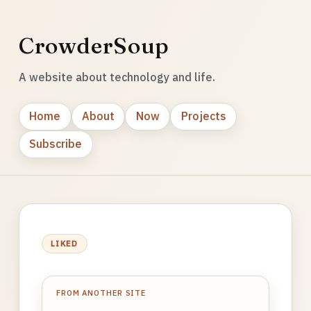
CrowderSoup
A website about technology and life.
Home
About
Now
Projects
Subscribe
LIKED
FROM ANOTHER SITE