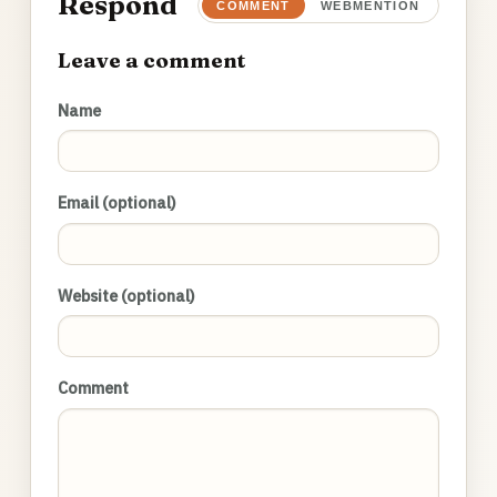
Respond
COMMENT
WEBMENTION
Leave a comment
Name
Email (optional)
Website (optional)
Comment