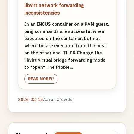
libvirt network forwarding
inconsistencies
In an INCUS container on a KVM guest,
ping commands are successful when
executed on the container, but not
when the are executed from the host
on the other end. TL;DR Change the
libvirt virtual bridge forwarding mode
to "open" The Proble...
READ MORE
2026-02-15
Aaron Crowder