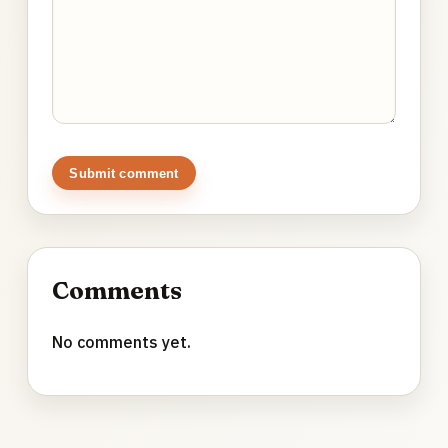
Submit comment
Comments
No comments yet.