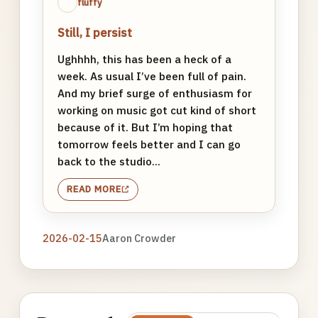
fluffy
Still, I persist
Ughhhh, this has been a heck of a
week. As usual I’ve been full of pain.
And my brief surge of enthusiasm for
working on music got cut kind of short
because of it. But I’m hoping that
tomorrow feels better and I can go
back to the studio...
READ MORE
2026-02-15
Aaron Crowder