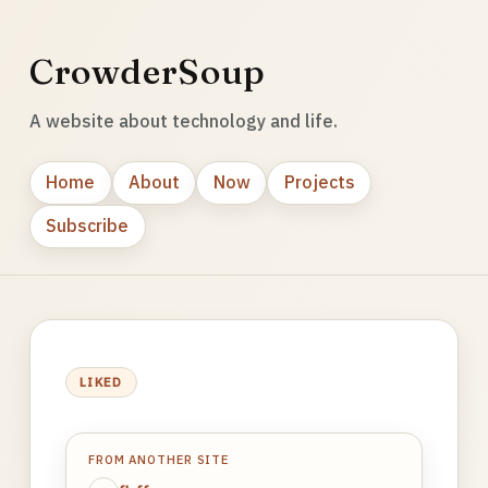
CrowderSoup
A website about technology and life.
Home
About
Now
Projects
Subscribe
LIKED
FROM ANOTHER SITE