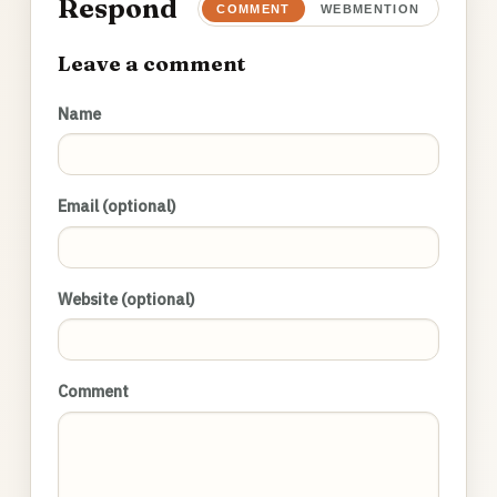
Respond
COMMENT
WEBMENTION
Leave a comment
Name
Email (optional)
Website (optional)
Comment