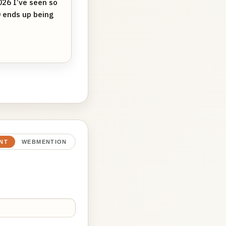
26 I’ve seen so
0 ends up being
NT
WEBMENTION