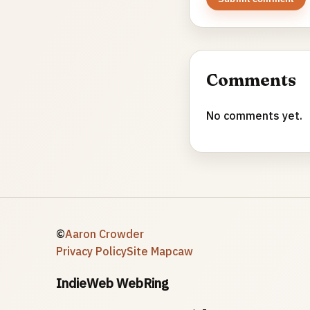
Comments
No comments yet.
©
Aaron Crowder
Privacy Policy
Site Map
caw
IndieWeb WebRing