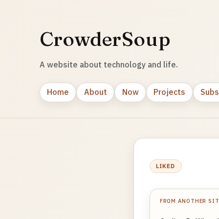
CrowderSoup
A website about technology and life.
Home
About
Now
Projects
Subs
LIKED
FROM ANOTHER SI