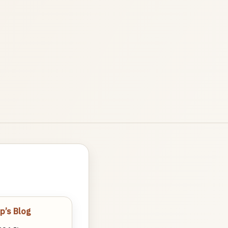
p’s Blog