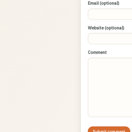
Email (optional)
Website (optional)
Comment
Submit comment