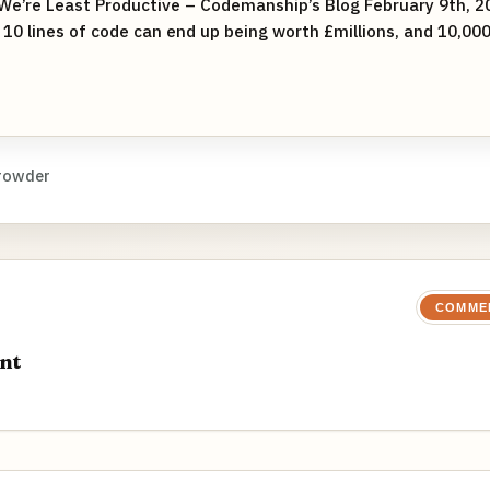
We’re Least Productive – Codemanship’s Blog February 9th, 20
0 lines of code can end up being worth £millions, and 10,00
rowder
COMME
nt