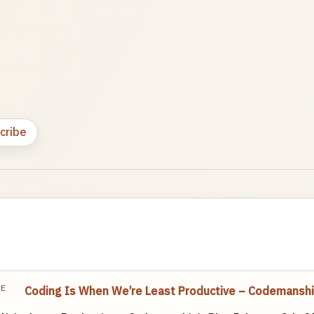
cribe
TE
Coding Is When We’re Least Productive – Codemanshi