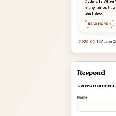
Coding Is When 
many times how 1
worthless.
READ MORE
2026-02-12
Aaron C
Respond
Leave a comme
Name