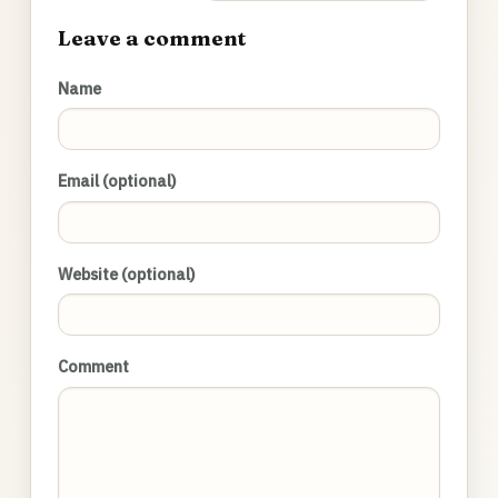
Leave a comment
Name
Email (optional)
Website (optional)
Comment