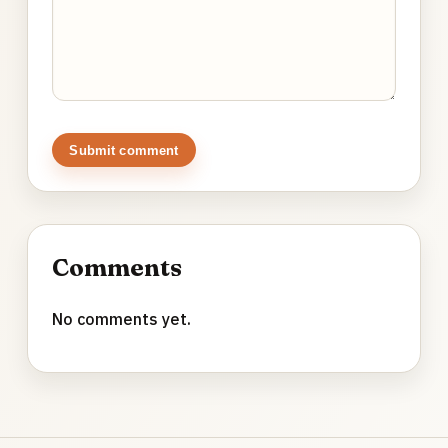
Submit comment
Comments
No comments yet.