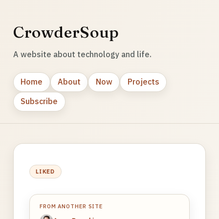
CrowderSoup
A website about technology and life.
Home
About
Now
Projects
Subscribe
LIKED
FROM ANOTHER SITE