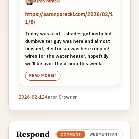
Aaron Parecki
https://aaronparecki.com/2026/02/1
1/8/
Today was a lot... shades got installed,
dumbwaiter guy was here and almost
finished, electrician was here running
wires for the water heater, hopefully
we'll be over the drama this week
READ MORE
2026-02-12
Aaron Crowder
Respond
COMMENT
WEBMENTION