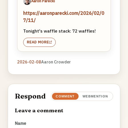
Aaron Parecki
https://aaronparecki.com/2026/02/0
7/11/
Tonight's waffle stack: 72 waffles!
READ MORE
2026-02-08
Aaron Crowder
Respond
COMMENT
WEBMENTION
Leave a comment
Name