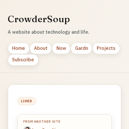
CrowderSoup
A website about technology and life.
Home
About
Now
Gardn
Projects
Subscribe
LIKED
FROM ANOTHER SITE