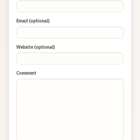
Email (optional)
Website (optional)
Comment