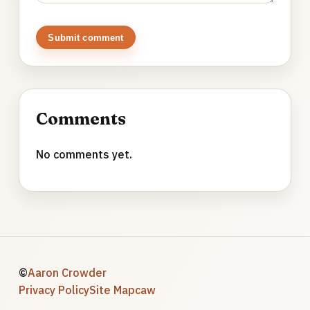
Submit comment
Comments
No comments yet.
©
Aaron Crowder
Privacy Policy
Site Map
caw