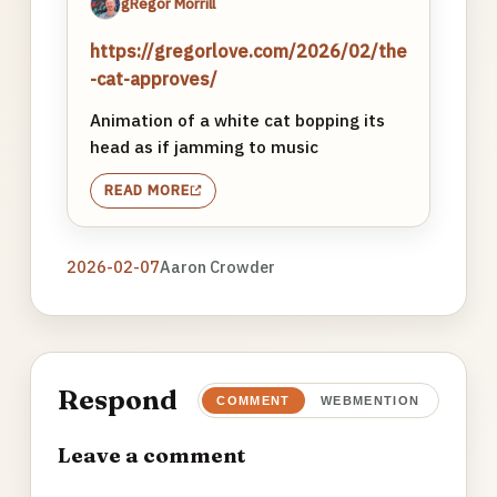
gRegor Morrill
https://gregorlove.com/2026/02/the
-cat-approves/
Animation of a white cat bopping its
head as if jamming to music
READ MORE
2026-02-07
Aaron Crowder
Respond
COMMENT
WEBMENTION
Leave a comment