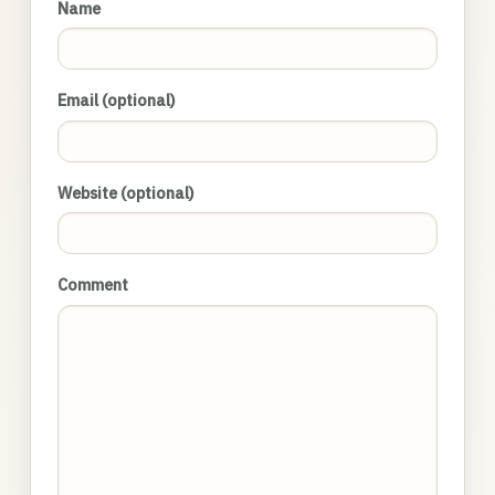
Name
Email (optional)
Website (optional)
Comment