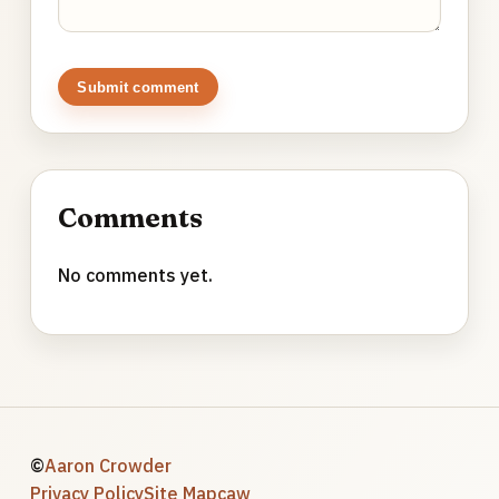
Submit comment
Comments
No comments yet.
©
Aaron Crowder
Privacy Policy
Site Map
caw