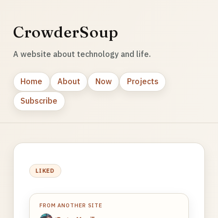
CrowderSoup
A website about technology and life.
Home
About
Now
Projects
Subscribe
LIKED
FROM ANOTHER SITE