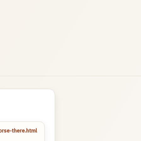
orse-there.html