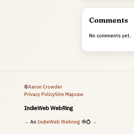
Comments
No comments yet.
©
Aaron Crowder
Privacy Policy
Site Map
caw
IndieWeb WebRing
←
An
IndieWeb Webring
🕸💍
→