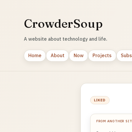
CrowderSoup
A website about technology and life.
Home
About
Now
Projects
Subs
LIKED
FROM ANOTHER SI