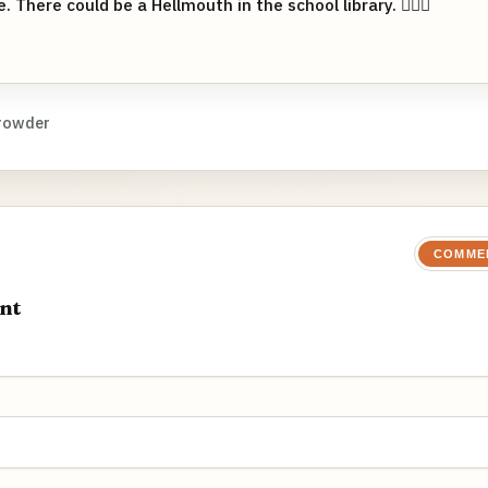
. There could be a Hellmouth in the school library. 👱🏻‍♀️
rowder
COMME
nt