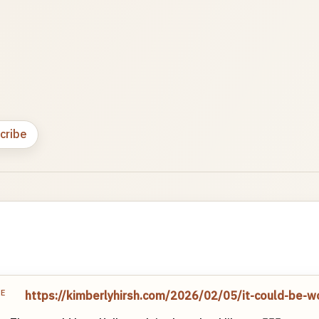
cribe
TE
https://kimberlyhirsh.com/2026/02/05/it-could-be-w