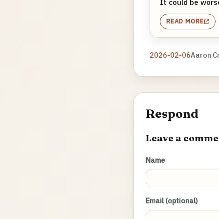
It could be worse
READ MORE
2026-02-06
Aaron C
Respond
Leave a comme
Name
Email (optional)