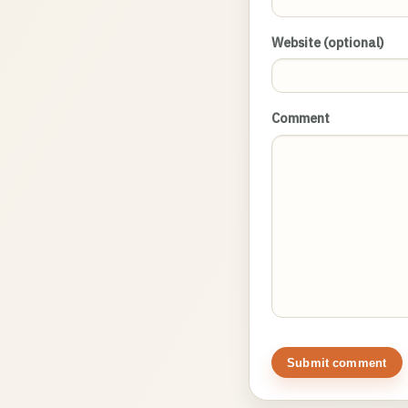
Website (optional)
Comment
Submit comment