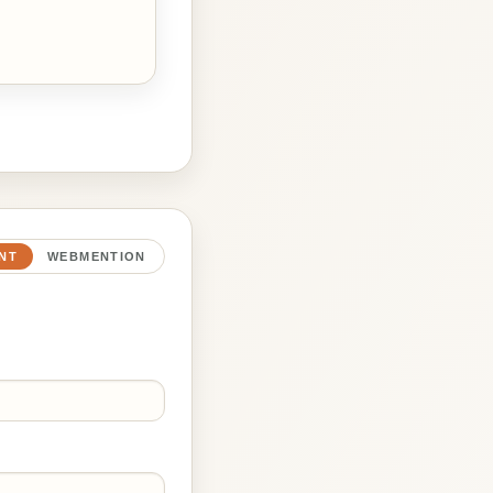
NT
WEBMENTION