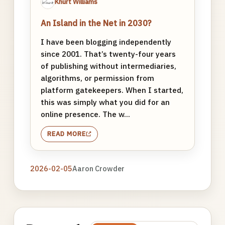
Khürt Williams
An Island in the Net in 2030?
I have been blogging independently
since 2001. That’s twenty-four years
of publishing without intermediaries,
algorithms, or permission from
platform gatekeepers. When I started,
this was simply what you did for an
online presence. The w...
READ MORE
2026-02-05
Aaron Crowder