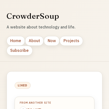
CrowderSoup
A website about technology and life.
Home
About
Now
Projects
Subscribe
LIKED
FROM ANOTHER SITE