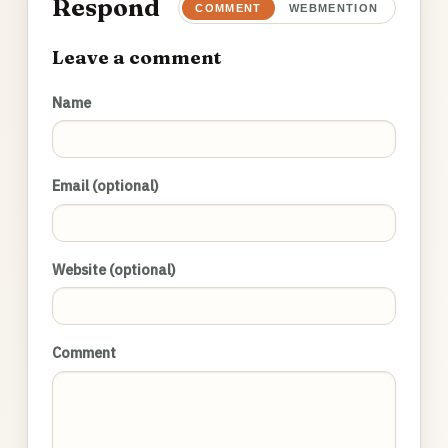
Respond
COMMENT
WEBMENTION
Leave a comment
Name
Email (optional)
Website (optional)
Comment