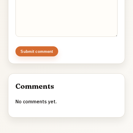
Submit comment
Comments
No comments yet.