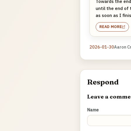
Towards the end 
until the end of 
as soon as I fini
READ MORE
2026-01-30
Aaron C
Respond
Leave a comme
Name