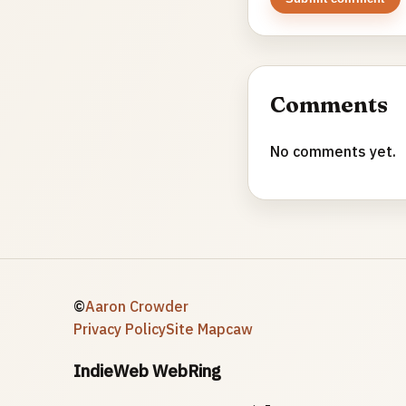
Comments
No comments yet.
©
Aaron Crowder
Privacy Policy
Site Map
caw
IndieWeb WebRing