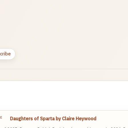
cribe
TE
Daughters of Sparta by Claire Heywood