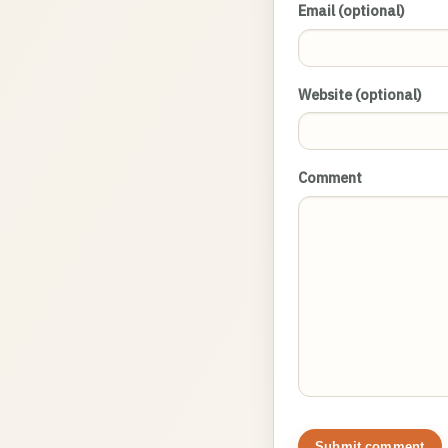
Email (optional)
Website (optional)
Comment
Submit comment