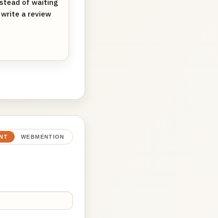
nstead of waiting
d write a review
NT
WEBMENTION