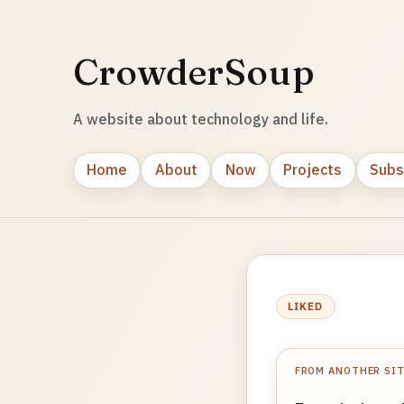
CrowderSoup
A website about technology and life.
Home
About
Now
Projects
Subs
LIKED
FROM ANOTHER SI