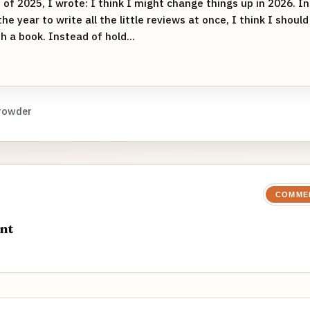
of 2025, I wrote: I think I might change things up in 2026. I
the year to write all the little reviews at once, I think I shoul
sh a book. Instead of hold...
rowder
COMME
nt