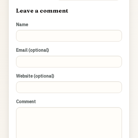
Leave a comment
Name
Email (optional)
Website (optional)
Comment