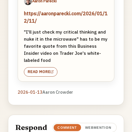
Aaron Parecki
https://aaronparecki.com/2026/01/1
2/11/
"I'll just check my critical thinking and
nuke it in the microwave" has to be my
favorite quote from this Business
Insider video on Trader Joe's white-
labeled food
READ MORE
2026-01-13
Aaron Crowder
Respond
COMMENT
WEBMENTION