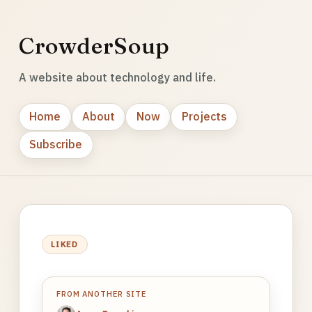
CrowderSoup
A website about technology and life.
Home
About
Now
Projects
Subscribe
LIKED
FROM ANOTHER SITE