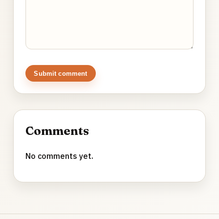
Submit comment
Comments
No comments yet.