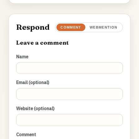
Respond
COMMENT
WEBMENTION
Leave a comment
Name
Email (optional)
Website (optional)
Comment