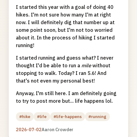
I started this year with a goal of doing 40
hikes. I'm not sure how many I'm at right
now. I will definitely dig that number up at
some point soon, but I'm not too worried
about it. In the process of hiking I started
running!
I started running and guess what? I never
thought I'd be able to run a
mile
without
stopping to walk. Today? I ran 5.6! And
that's not even my personal best!
Anyway, I'm still here. I am definitely going
to try to post more but... life happens lol.
#hike
#life
#life-happens
#running
2026-07-02
Aaron Crowder