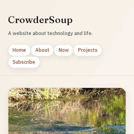
CrowderSoup
A website about technology and life.
Home
About
Now
Projects
Subscribe
Photo
gallery