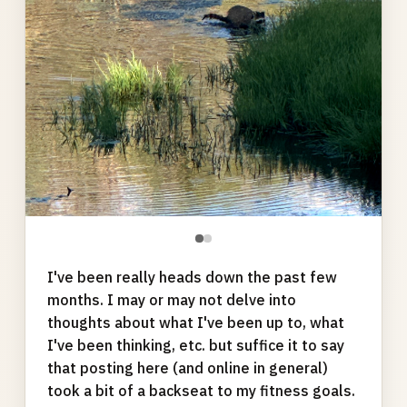
●
●
I've been really heads down the past few
months. I may or may not delve into
thoughts about what I've been up to, what
I've been thinking, etc. but suffice it to say
that posting here (and online in general)
took a bit of a backseat to my fitness goals.