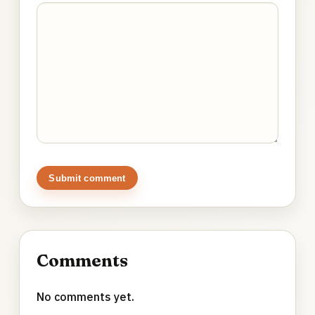
Submit comment
Comments
No comments yet.