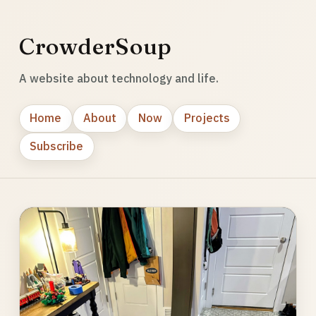
CrowderSoup
A website about technology and life.
Home
About
Now
Projects
Subscribe
Photo
gallery