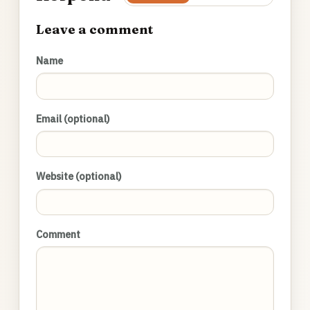
Leave a comment
Name
Email (optional)
Website (optional)
Comment