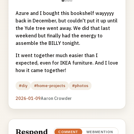
●
●
●
●
Azure and I bought this bookshelf wayyyyy
back in December, but couldn't put it up until
the Yule tree went away. We did that last
weekend but finally had the energy to
assemble the BILLY tonight.
It went together much easier than I
expected, even for IKEA furniture. And I love
how it came together!
#diy
#home-projects
#photos
2026-01-09
Aaron Crowder
Respond
COMMENT
WEBMENTION