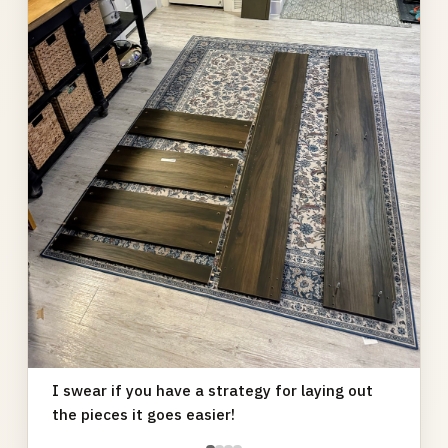
I swear if you have a strategy for laying out
the pieces it goes easier!