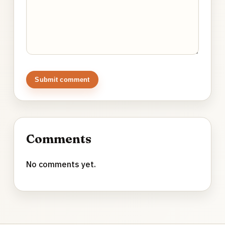
Submit comment
Comments
No comments yet.