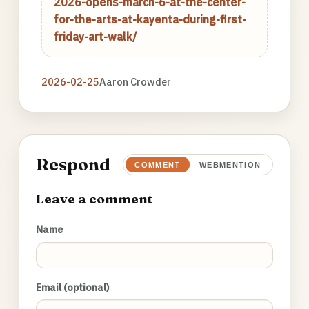
2026-opens-march-6-at-the-center-
for-the-arts-at-kayenta-during-first-
friday-art-walk/
2026-02-25
Aaron Crowder
Respond
COMMENT
WEBMENTION
Leave a comment
Name
Email (optional)