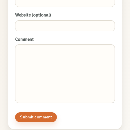
Website (optional)
Comment
Submit comment