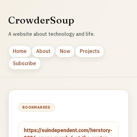
CrowderSoup
A website about technology and life.
Home
About
Now
Projects
Subscribe
BOOKMARKED
https://suindependent.com/herstory-