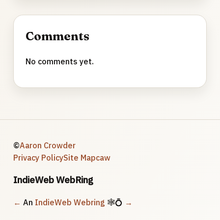
Comments
No comments yet.
©
Aaron Crowder
Privacy Policy
Site Map
caw
IndieWeb WebRing
←
An
IndieWeb Webring
🕸💍
→