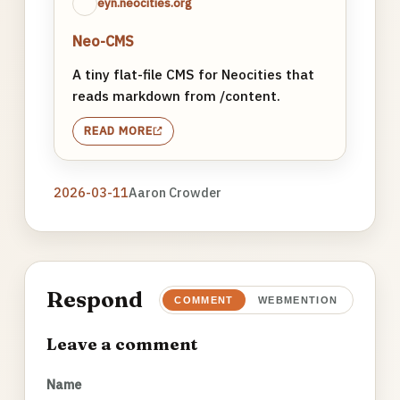
eyn.neocities.org
Neo-CMS
A tiny flat-file CMS for Neocities that
reads markdown from /content.
READ MORE
2026-03-11
Aaron Crowder
Respond
COMMENT
WEBMENTION
Leave a comment
Name