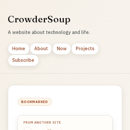
CrowderSoup
A website about technology and life.
Home
About
Now
Projects
Subscribe
BOOKMARKED
FROM ANOTHER SITE