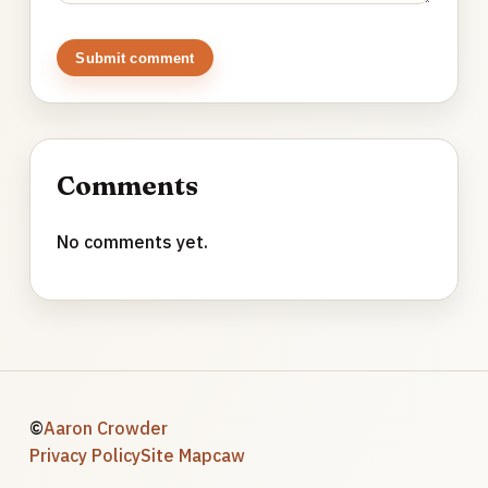
Submit comment
Comments
No comments yet.
©
Aaron Crowder
Privacy Policy
Site Map
caw