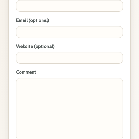
Email (optional)
Website (optional)
Comment