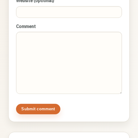
Website (optional)
Comment
Submit comment