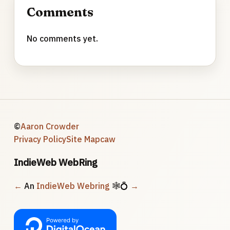
Comments
No comments yet.
©
Aaron Crowder
Privacy Policy
Site Map
caw
IndieWeb WebRing
←
An
IndieWeb Webring
🕸💍
→