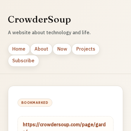
CrowderSoup
A website about technology and life.
Home
About
Now
Projects
Subscribe
BOOKMARKED
https://crowdersoup.com/page/gard