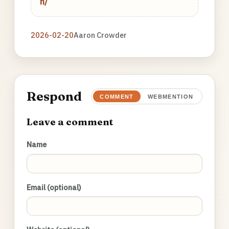
n/
2026-02-20
Aaron Crowder
Respond
COMMENT
WEBMENTION
Leave a comment
Name
Email (optional)