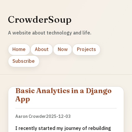
CrowderSoup
A website about technology and life.
Home
About
Now
Projects
Subscribe
Basic Analytics in a Django
App
Aaron Crowder
2025-12-03
I recently started my journey of rebuilding