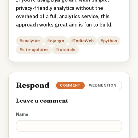
privacy-friendly analytics without the
overhead of a full analytics service, this
approach works great and is fun to build.
#analytics
#django
#IndieWeb
#python
#site-updates
#tutorials
Respond
COMMENT
WEBMENTION
Leave a comment
Name