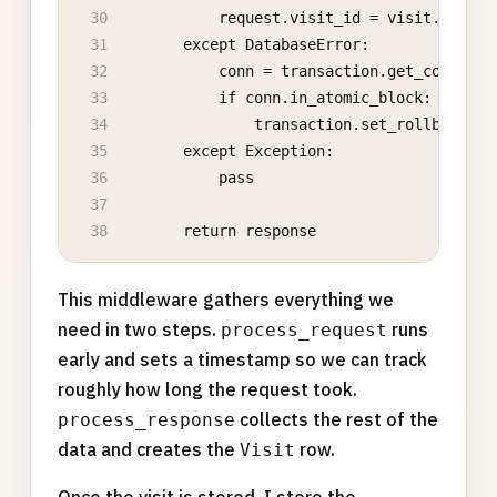
            request.visit_id = visit.id
        except DatabaseError:
            conn = transaction.get_connecti
            if conn.in_atomic_block:
                transaction.set_rollback(Fa
        except Exception:
            pass
        return response
This middleware gathers everything we
need in two steps.
runs
process_request
early and sets a timestamp so we can track
roughly how long the request took.
collects the rest of the
process_response
data and creates the
row.
Visit