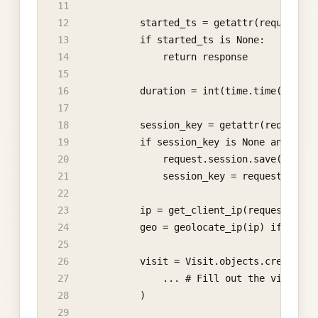
            started_ts = getattr(request, "
            if started_ts is None:
                return response
            duration = int(time.time() - st
            session_key = getattr(request, 
            if session_key is None and hasa
                request.session.save()
                session_key = request.sessi
            ip = get_client_ip(request)
            geo = geolocate_ip(ip) if ip el
            visit = Visit.objects.create(
                ... # Fill out the visit wi
            )