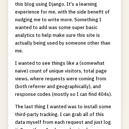
this blog using Django. It's a learning
experience for me, with the side benefit of
nudging me to write more. Something I
wanted to add was some super basic
analytics to help make sure this site is
actually being used by someone other than
me.
I wanted to see things like a (somewhat
naive) count of unique visitors, total page
views, where requests were coming from
(both referrer and geographically), and
response codes (mostly so I can find 404s).
The last thing I wanted was to install some
third-party tracking. I can grab all of this
data myself from each request and just log