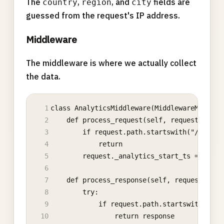
The
,
, and
fields are
country
region
city
guessed from the request's IP address.
Middleware
The middleware is where we actually collect
the data.
class AnalyticsMiddleware(MiddlewareMixin):
    def process_request(self, request):
        if request.path.startswith("/admin"
            return
        request._analytics_start_ts = time.
    def process_response(self, request, res
        try:
            if request.path.startswith("/ad
                return response