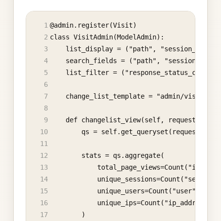
@admin.register(Visit)
class VisitAdmin(ModelAdmin):
    list_display = ("path", "session_key", 
    search_fields = ("path", "session_key",
    list_filter = ("response_status_code", 
    change_list_template = "admin/visit_das
    def changelist_view(self, request, extr
        qs = self.get_queryset(request)
        stats = qs.aggregate(
            total_page_views=Count("id"),
            unique_sessions=Count("session_
            unique_users=Count("user", dist
            unique_ips=Count("ip_address", 
        )