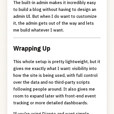
The built-in admin makes it incredibly easy
to build a blog without having to design an
admin UI. But when I do want to customize
it, the admin gets out of the way and lets
me build whatever I want.
Wrapping Up
This whole setup is pretty lightweight, but it
gives me exactly what I want: visibility into
how the site is being used, with full control
over the data and no third-party scripts
following people around. It also gives me
room to expand later with front-end event
tracking or more detailed dashboards.
If you're using Django and want simple,