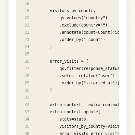
        visitors_by_country = (
            qs.values("country")
            .exclude(country="")
            .annotate(count=Count("id"))
            .order_by("-count")
        )
        error_visits = (
            qs.filter(response_status_code_
            .select_related("user")
            .order_by("-started_at")[:10]
        )
        extra_context = extra_context or {}
        extra_context.update(
            stats=stats,
            visitors_by_country=visitors_by
            error_visits=error_visits,