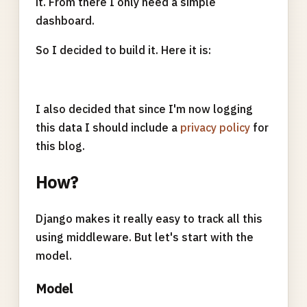
it. From there I only need a simple
dashboard.
So I decided to build it. Here it is:
I also decided that since I'm now logging
this data I should include a
privacy policy
for
this blog.
How?
Django makes it really easy to track all this
using middleware. But let's start with the
model.
Model