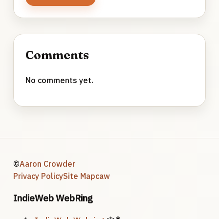
Comments
No comments yet.
©
Aaron Crowder
Privacy Policy
Site Map
caw
IndieWeb WebRing