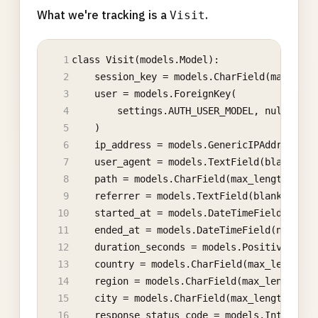
What we're tracking is a
.
Visit
class Visit(models.Model):
    session_key = models.CharField(max_leng
    user = models.ForeignKey(
        settings.AUTH_USER_MODEL, null=True
    )
    ip_address = models.GenericIPAddressFie
    user_agent = models.TextField(blank=Tru
    path = models.CharField(max_length=512)
    referrer = models.TextField(blank=True)
    started_at = models.DateTimeField(auto_
    ended_at = models.DateTimeField(null=Tr
    duration_seconds = models.PositiveInteg
    country = models.CharField(max_length=2
    region = models.CharField(max_length=64
    city = models.CharField(max_length=128,
    response_status_code = models.IntegerFi