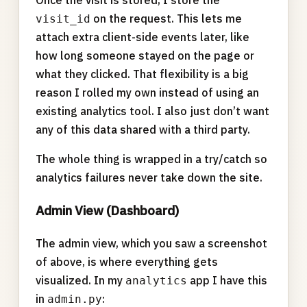
Once the visit is stored, I store the
on the request. This lets me
visit_id
attach extra client-side events later, like
how long someone stayed on the page or
what they clicked. That flexibility is a big
reason I rolled my own instead of using an
existing analytics tool. I also just don’t want
any of this data shared with a third party.
The whole thing is wrapped in a try/catch so
analytics failures never take down the site.
Admin View (Dashboard)
The admin view, which you saw a screenshot
of above, is where everything gets
visualized. In my
app I have this
analytics
in
:
admin.py