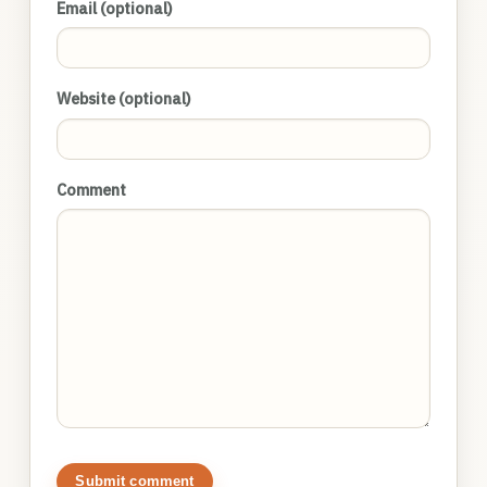
Email (optional)
Website (optional)
Comment
Submit comment