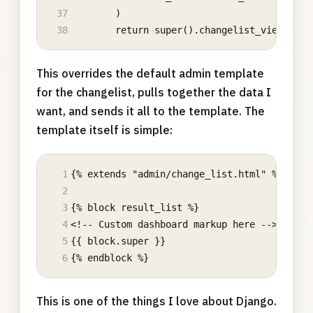
        )
        return super().changelist_view(requ
This overrides the default admin template
for the changelist, pulls together the data I
want, and sends it all to the template. The
template itself is simple:
{% extends "admin/change_list.html" %}
{% block result_list %}
<!-- Custom dashboard markup here -->
{{ block.super }} 
{% endblock %}
This is one of the things I love about Django.