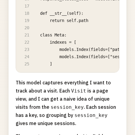
    def __str__(self):
        return self.path
    class Meta:
        indexes = [
            models.Index(fields=["path"]),
            models.Index(fields=["session_k
        ]
This model captures everything I want to
track about a visit. Each
is a page
Visit
view, and I can get a naive idea of unique
visits from the
. Each session
session_key
has a key, so grouping by
session_key
gives me unique sessions.