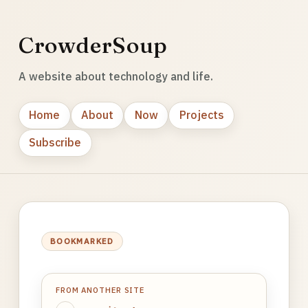
CrowderSoup
A website about technology and life.
Home
About
Now
Projects
Subscribe
BOOKMARKED
FROM ANOTHER SITE