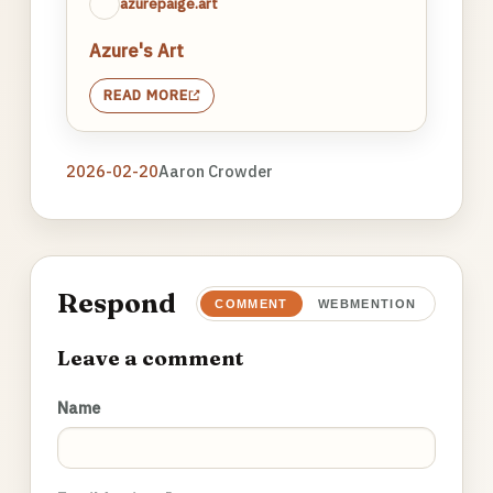
azurepaige.art
Azure's Art
READ MORE
2026-02-20
Aaron Crowder
Respond
COMMENT
WEBMENTION
Leave a comment
Name