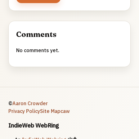
Comments
No comments yet.
©
Aaron Crowder
Privacy Policy
Site Map
caw
IndieWeb WebRing