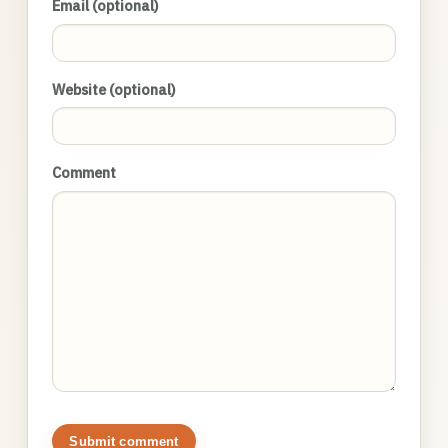
Email (optional)
Website (optional)
Comment
Submit comment