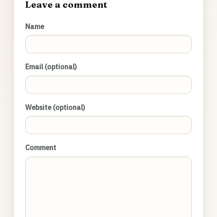
Leave a comment
Name
Email (optional)
Website (optional)
Comment