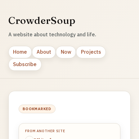
CrowderSoup
A website about technology and life.
Home
About
Now
Projects
Subscribe
BOOKMARKED
FROM ANOTHER SITE