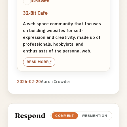
32bit.cafe
32-Bit Cafe
A web space community that focuses
on building websites for self-
expression and creativity, made up of
professionals, hobbyists, and
enthusiasts of the personal web.
READ MORE
2026-02-20
Aaron Crowder
Respond
COMMENT
WEBMENTION