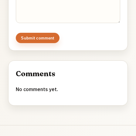
Submit comment
Comments
No comments yet.