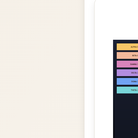
Photo
gallery