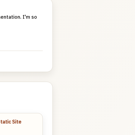
entation. I'm so
atic Site