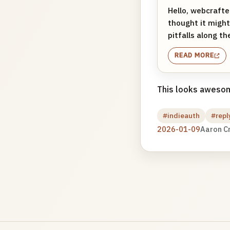
Hello, webcrafte
thought it might
pitfalls along th
READ MORE
This looks awesome
#indieauth
#repl
2026-01-09
Aaron C