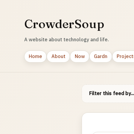
CrowderSoup
A website about technology and life.
Home
About
Now
Gardn
Project
Filter this feed by..