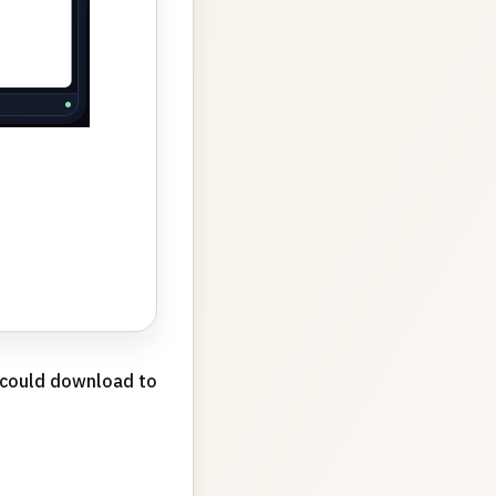
u could download to