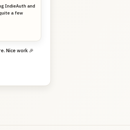
ing IndieAuth and
quite a few
e. Nice work 🎉