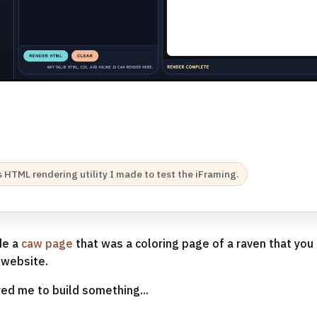
Rs HTML rendering utility I made to test the iFraming.
de a
caw page
that was a coloring page of a raven that yo
 website.
red me to build something...