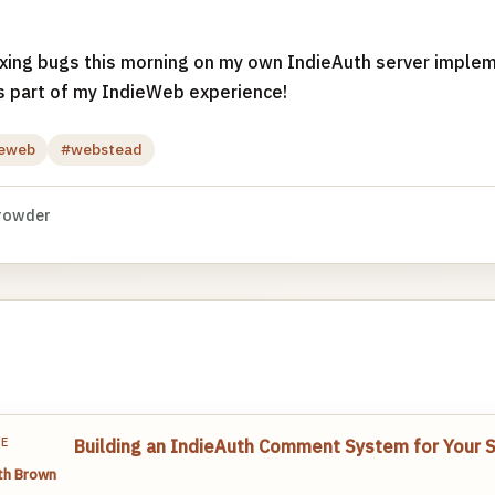
ixing bugs this morning on my own IndieAuth server implem
s part of my IndieWeb experience!
ieweb
#webstead
rowder
TE
Building an IndieAuth Comment System for Your St
th Brown