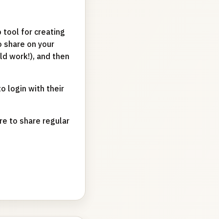
 tool for creating
o share on your
uld work!), and then
o login with their
re to share regular