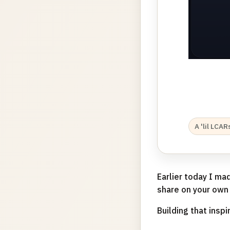
A 'lil LCA
Earlier today I ma
share on your own
Building that inspi