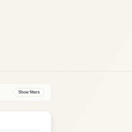
Show filters