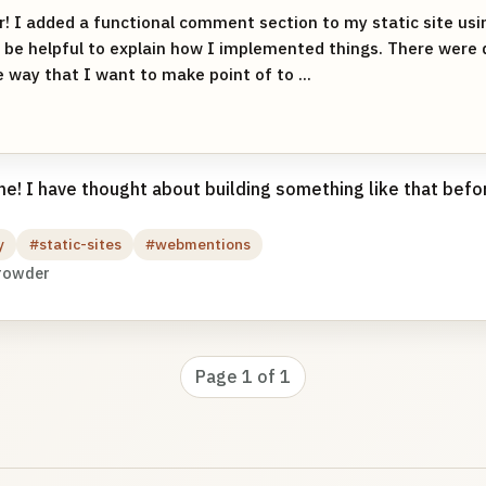
r! I added a functional comment section to my static site us
 be helpful to explain how I implemented things. There were 
e way that I want to make point of to ...
! I have thought about building something like that befor
y
#static-sites
#webmentions
rowder
Page 1 of 1