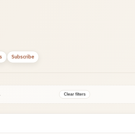
s
Subscribe
.
Clear filters