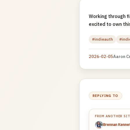
Working through f
excited to own thi
#indieauth
#ind
2026-02-05
Aaron C
REPLYING TO
FROM ANOTHER SI
Brennan Kenne