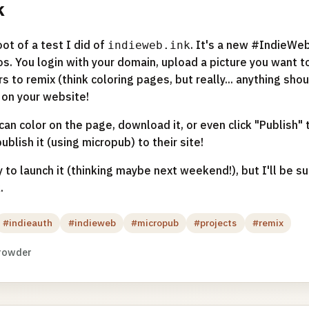
k
ot of a test I did of
. It's a new #IndieWeb
indieweb.ink
s. You login with your domain, upload a picture you want t
ors to remix (think coloring pages, but really... anything sho
on your website!
can color on the page, download it, or even click "Publish" t
blish it (using micropub) to their site!
 to launch it (thinking maybe next weekend!), but I'll be su
.
#indieauth
#indieweb
#micropub
#projects
#remix
rowder