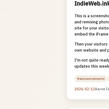
IndieWeb.in
This is a screensho
and remixing photo
site for your visit
embed the iFrame 
Then your visitors 
own website and pu
I'm not quite ready
updates this week
#announcements
2026-02-12
Aaron C