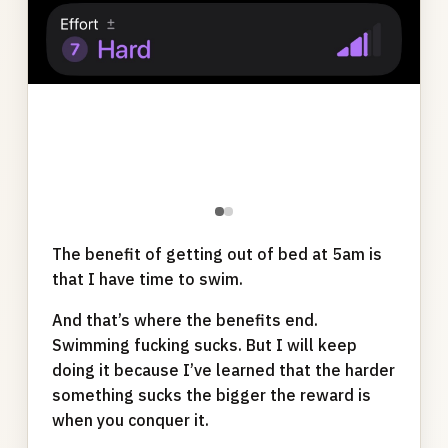
●
●
The benefit of getting out of bed at 5am is
that I have time to swim.
And that’s where the benefits end.
Swimming fucking sucks. But I will keep
doing it because I’ve learned that the harder
something sucks the bigger the reward is
when you conquer it.