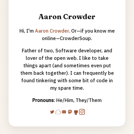
Aaron Crowder
Hi, I'm
Aaron Crowder
. Or—if you know me
online—CrowderSoup.
Father of two, Software developer, and
lover of the open web. I like to take
things apart (and sometimes even put
them back together). I can frequently be
found tinkering with some bit of code in
my spare time.
Pronouns
: He/Him, They/Them