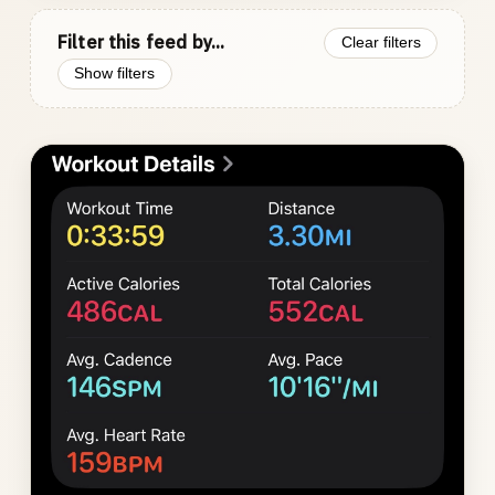
Filter this feed by...
Clear filters
Show filters
Photo
gallery