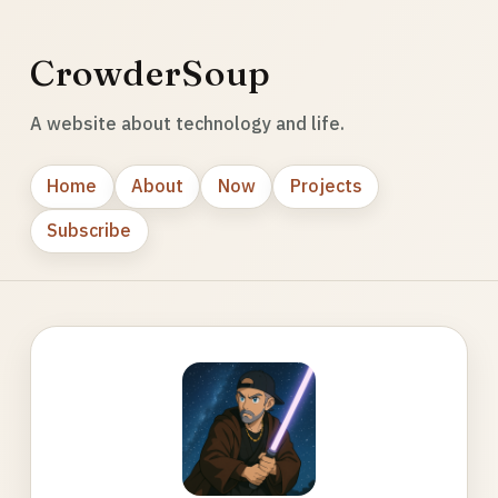
CrowderSoup
A website about technology and life.
Home
About
Now
Projects
Subscribe