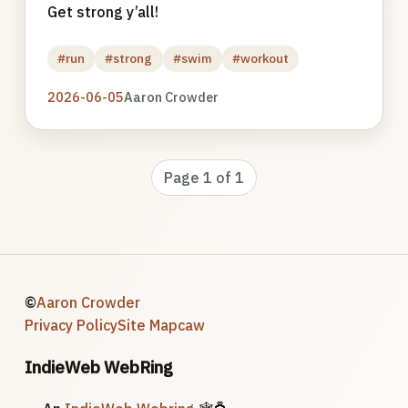
Get strong y’all!
#run
#strong
#swim
#workout
2026-06-05
Aaron Crowder
Page 1 of 1
©
Aaron Crowder
Privacy Policy
Site Map
caw
IndieWeb WebRing