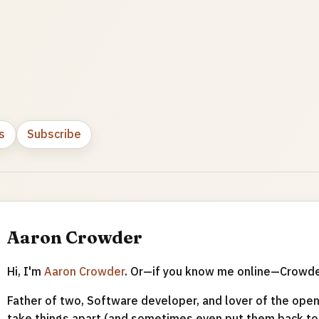
s
Subscribe
Aaron Crowder
Hi, I'm
Aaron Crowder
. Or—if you know me online—Crowd
Father of two, Software developer, and lover of the open 
take things apart (and sometimes even put them back tog