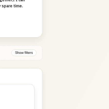
y spare time.
Show filters