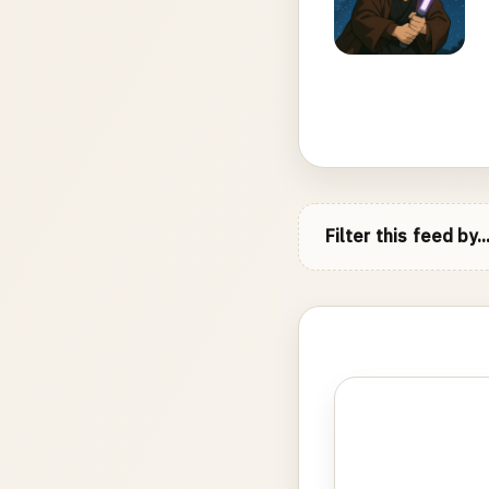
Filter this feed by..
Photo
gallery