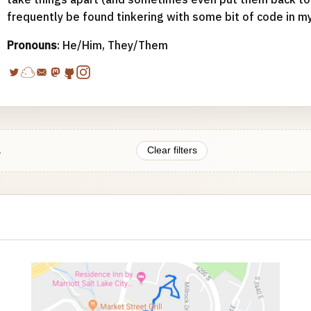
frequently be found tinkering with some bit of code in m
Pronouns
: He/Him, They/Them
.
Clear filters