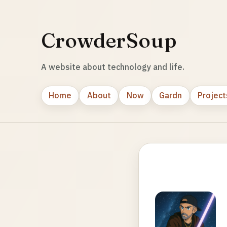
CrowderSoup
A website about technology and life.
Home
About
Now
Gardn
Project