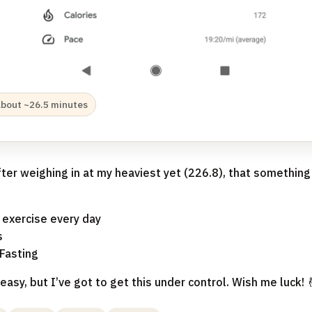
about ~26.5 minutes
fter weighing in at my heaviest yet (226.8), that somethin
 exercise every day
s
Fasting
easy, but I’ve got to get this under control. Wish me luck! 