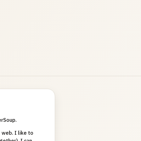
erSoup.
web. I like to
ether). I can