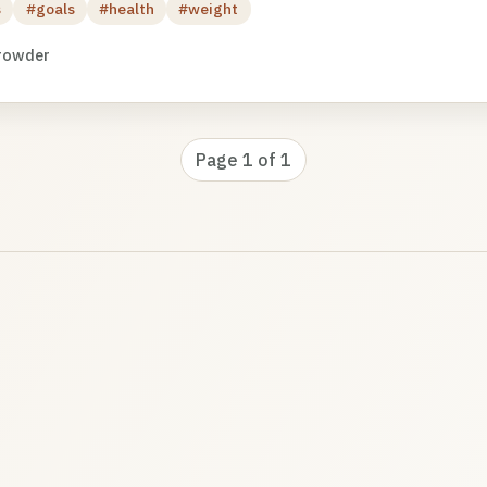
s
#goals
#health
#weight
rowder
Page 1 of 1