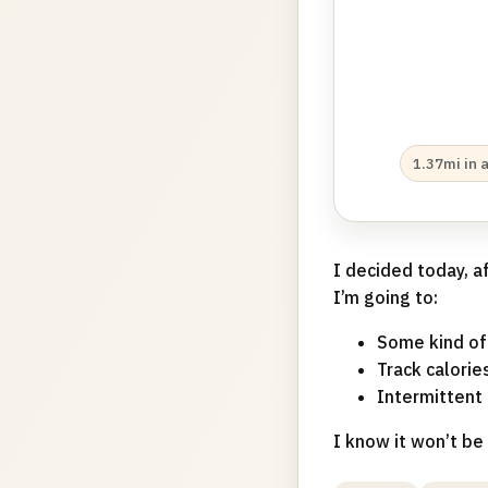
1.37mi in 
I decided today, a
I’m going to:
Some kind of
Track calorie
Intermittent 
I know it won’t be 