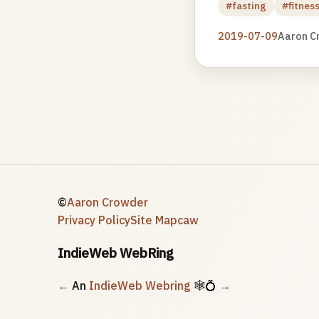
#fasting
#fitnes
2019-07-09
Aaron C
©
Aaron Crowder
Privacy Policy
Site Map
caw
IndieWeb WebRing
←
An
IndieWeb Webring
🕸💍
→