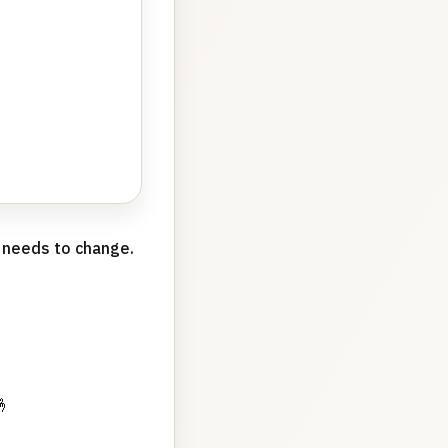
g needs to change.
🤞