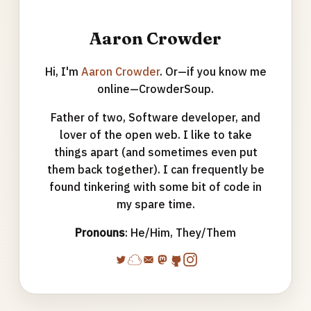
Aaron Crowder
Hi, I'm
Aaron Crowder
. Or—if you know me
online—CrowderSoup.
Father of two, Software developer, and
lover of the open web. I like to take
things apart (and sometimes even put
them back together). I can frequently be
found tinkering with some bit of code in
my spare time.
Pronouns
: He/Him, They/Them