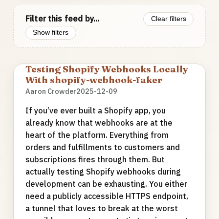
Filter this feed by...
Clear filters
Show filters
Testing Shopify Webhooks Locally
With shopify-webhook-faker
Aaron Crowder
2025-12-09
If you’ve ever built a Shopify app, you
already know that webhooks are at the
heart of the platform. Everything from
orders and fulfillments to customers and
subscriptions fires through them. But
actually testing Shopify webhooks during
development can be exhausting. You either
need a publicly accessible HTTPS endpoint,
a tunnel that loves to break at the worst