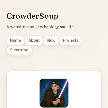
CrowderSoup
A website about technology and life.
Home
About
Now
Projects
Subscribe