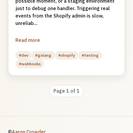
possible moment, or a staging environment
just to debug one handler. Triggering real
events from the Shopify admin is slow,
unreliab...
Read more
#dev
#golang
#shopify
#testing
#webhooks
Page 1 of 1
©
Aaron Crowder