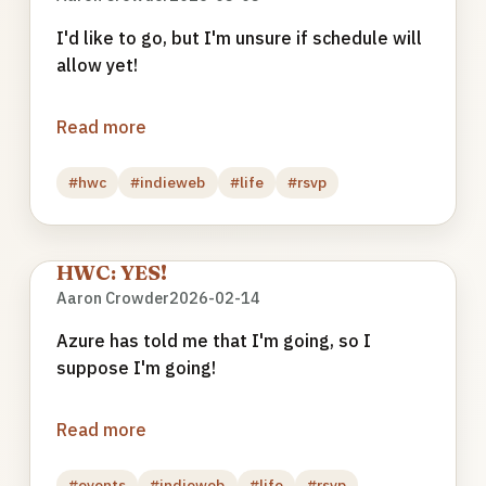
I'd like to go, but I'm unsure if schedule will
allow yet!
Read more
#hwc
#indieweb
#life
#rsvp
HWC: YES!
Aaron Crowder
2026-02-14
Azure has told me that I'm going, so I
suppose I'm going!
Read more
#events
#indieweb
#life
#rsvp