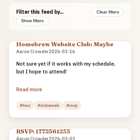
Filter this feed by...
Clear filters
Show filters
Homebrew Website Club: Maybe
Aaron Crowder
2026-03-16
Not sure yet if it works with my schedule,
but I hope to attend!
Read more
#hwc
#indieweb
#rsvp
RSVP: 1772561235
Aaron Crowder
2026-03-03