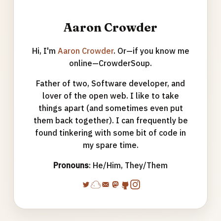
Aaron Crowder
Hi, I'm
Aaron Crowder
. Or—if you know me
online—CrowderSoup.
Father of two, Software developer, and
lover of the open web. I like to take
things apart (and sometimes even put
them back together). I can frequently be
found tinkering with some bit of code in
my spare time.
Pronouns
: He/Him, They/Them