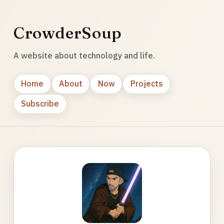
CrowderSoup
A website about technology and life.
Home
About
Now
Projects
Subscribe