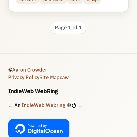
Page 1 of 1
©
Aaron Crowder
Privacy Policy
Site Map
caw
IndieWeb WebRing
←
An
IndieWeb Webring
🕸💍
→