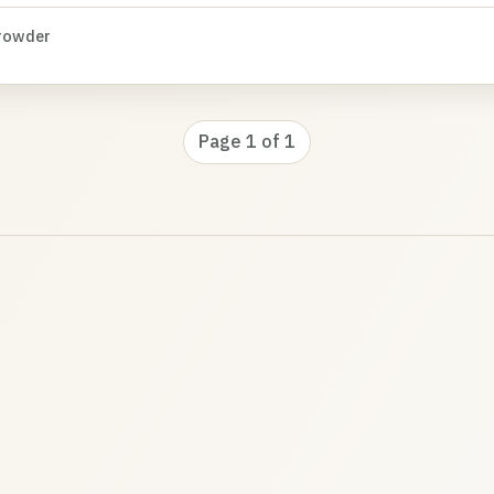
rowder
Page 1 of 1