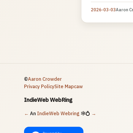
2026-03-03
Aaron C
©
Aaron Crowder
Privacy Policy
Site Map
caw
IndieWeb WebRing
←
An
IndieWeb Webring
🕸💍
→