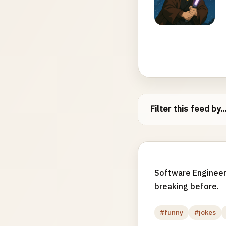
Filter this feed by..
Software Engineer
breaking before.
#funny
#jokes