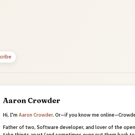
cribe
Aaron Crowder
Hi, I'm
Aaron Crowder
. Or—if you know me online—Crowd
Father of two, Software developer, and lover of the open 
take things apart (and sometimes even put them back tog