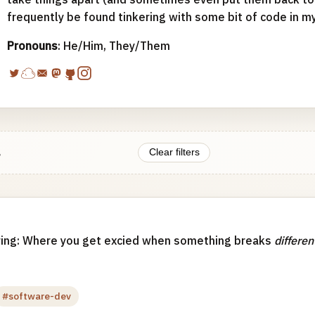
frequently be found tinkering with some bit of code in m
Pronouns
: He/Him, They/Them
.
Clear filters
ing: Where you get excied when something breaks
differen
#software-dev