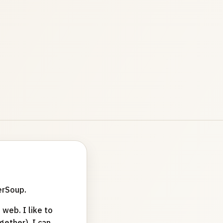
erSoup.
web. I like to
ether). I can