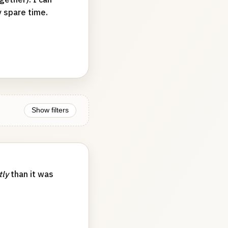
y spare time.
Show filters
tly
than it was