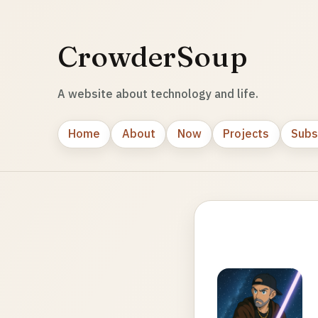
CrowderSoup
A website about technology and life.
Home
About
Now
Projects
Subs